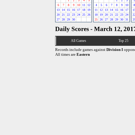
1
2
3
4
5
1
2
3
1
6
7
8
9
10
11
12
4
5
6
7
8
9
10
8
13
14
15
16
17
18
19
11
12
13
14
15
16
17
1
20
21
22
23
24
25
26
18
19
20
21
22
23
24
2
27
28
29
30
25
26
27
28
29
30
31
2
Daily Scores - March 12, 201
All Games
Top 25
Records include games against
Division I
oppone
All times are
Eastern