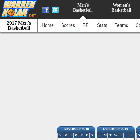
Men's
Women's
Basketball
Basketball
2017 Men's
Home
Scores
RPI
Stats
Teams
C
Basketball
November 2016
December 2016
S
M
T
W
T
F
S
S
M
T
W
T
F
S
S