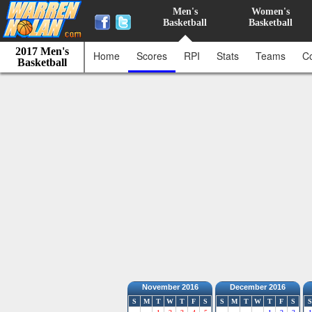
Men's
Women's
Basketball
Basketball
2017 Men's
Home
Scores
RPI
Stats
Teams
C
Basketball
November 2016
December 2016
S
M
T
W
T
F
S
S
M
T
W
T
F
S
S