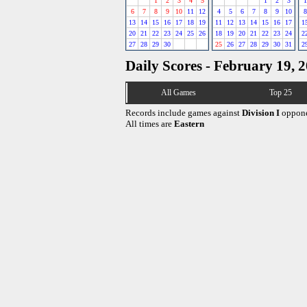
1
2
3
4
5
1
2
3
1
6
7
8
9
10
11
12
4
5
6
7
8
9
10
8
13
14
15
16
17
18
19
11
12
13
14
15
16
17
1
20
21
22
23
24
25
26
18
19
20
21
22
23
24
2
27
28
29
30
25
26
27
28
29
30
31
2
Daily Scores - February 19, 
All Games
Top 25
Records include games against
Division I
oppone
All times are
Eastern