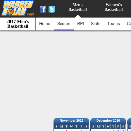
Men's
Women's
Basketball
Basketball
2017 Men's
Home
Scores
RPI
Stats
Teams
C
Basketball
November 2016
December 2016
S
M
T
W
T
F
S
S
M
T
W
T
F
S
S