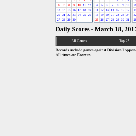
1
2
3
4
5
1
2
3
1
6
7
8
9
10
11
12
4
5
6
7
8
9
10
8
13
14
15
16
17
18
19
11
12
13
14
15
16
17
1
20
21
22
23
24
25
26
18
19
20
21
22
23
24
2
27
28
29
30
25
26
27
28
29
30
31
2
Daily Scores - March 18, 201
All Games
Top 25
Records include games against
Division I
oppone
All times are
Eastern