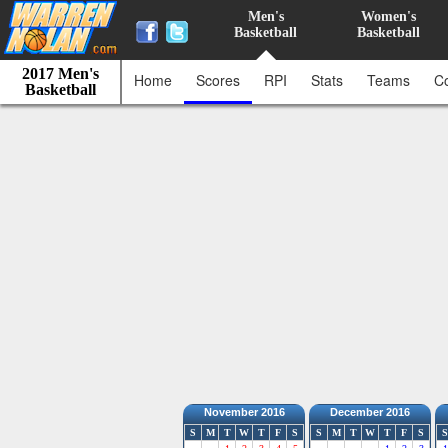
Men's
Women's
Basketball
Basketball
2017 Men's
Home
Scores
RPI
Stats
Teams
C
Basketball
November 2016
December 2016
S
M
T
W
T
F
S
S
M
T
W
T
F
S
S