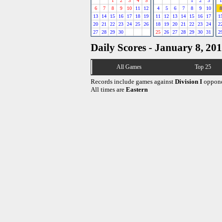
1
2
3
4
5
1
2
3
1
6
7
8
9
10
11
12
4
5
6
7
8
9
10
8
13
14
15
16
17
18
19
11
12
13
14
15
16
17
1
20
21
22
23
24
25
26
18
19
20
21
22
23
24
2
27
28
29
30
25
26
27
28
29
30
31
2
Daily Scores - January 8, 20
All Games
Top 25
Records include games against
Division I
oppone
All times are
Eastern