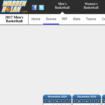
Men's
Women's
Basketball
Basketball
2017 Men's
Home
Scores
RPI
Stats
Teams
C
Basketball
November 2016
December 2016
S
M
T
W
T
F
S
S
M
T
W
T
F
S
S