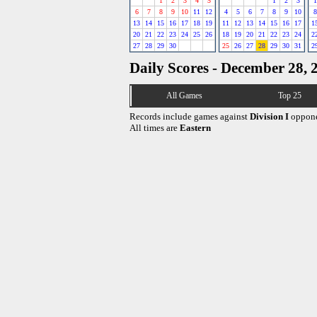
1
2
3
4
5
1
2
3
1
6
7
8
9
10
11
12
4
5
6
7
8
9
10
8
13
14
15
16
17
18
19
11
12
13
14
15
16
17
1
20
21
22
23
24
25
26
18
19
20
21
22
23
24
2
27
28
29
30
25
26
27
28
29
30
31
2
Daily Scores - December 28, 
All Games
Top 25
Records include games against
Division I
oppone
All times are
Eastern