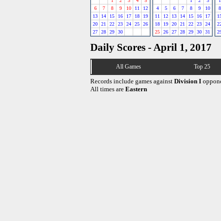
1
2
3
4
5
1
2
3
1
6
7
8
9
10
11
12
4
5
6
7
8
9
10
8
13
14
15
16
17
18
19
11
12
13
14
15
16
17
1
20
21
22
23
24
25
26
18
19
20
21
22
23
24
2
27
28
29
30
25
26
27
28
29
30
31
2
Daily Scores - April 1, 2017
All Games
Top 25
Records include games against
Division I
oppone
All times are
Eastern