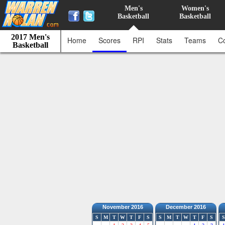
Men's
Women's
Basketball
Basketball
2017 Men's
Home
Scores
RPI
Stats
Teams
C
Basketball
November 2016
December 2016
S
M
T
W
T
F
S
S
M
T
W
T
F
S
S