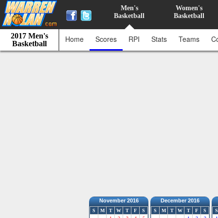
Men's
Women's
Basketball
Basketball
2017 Men's
Home
Scores
RPI
Stats
Teams
C
Basketball
November 2016
December 2016
S
M
T
W
T
F
S
S
M
T
W
T
F
S
S