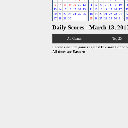
1
2
3
4
5
1
2
3
1
6
7
8
9
10
11
12
4
5
6
7
8
9
10
8
13
14
15
16
17
18
19
11
12
13
14
15
16
17
1
20
21
22
23
24
25
26
18
19
20
21
22
23
24
2
27
28
29
30
25
26
27
28
29
30
31
2
Daily Scores - March 13, 201
All Games
Top 25
Records include games against
Division I
oppone
All times are
Eastern