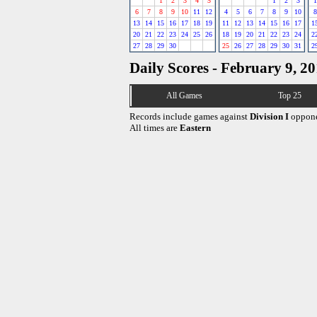
1
2
3
4
5
1
2
3
1
6
7
8
9
10
11
12
4
5
6
7
8
9
10
8
13
14
15
16
17
18
19
11
12
13
14
15
16
17
1
20
21
22
23
24
25
26
18
19
20
21
22
23
24
2
27
28
29
30
25
26
27
28
29
30
31
2
Daily Scores - February 9, 2
All Games
Top 25
Records include games against
Division I
oppone
All times are
Eastern