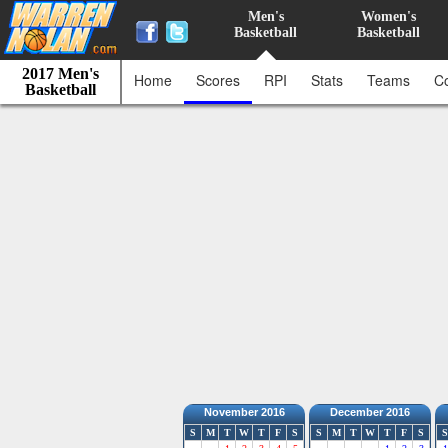
Men's
Women's
Basketball
Basketball
2017 Men's
Home
Scores
RPI
Stats
Teams
C
Basketball
November 2016
December 2016
S
M
T
W
T
F
S
S
M
T
W
T
F
S
S