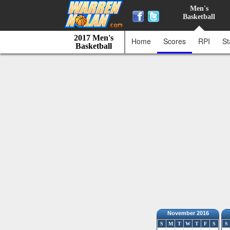
Men's
Basketball
2017 Men's
Home
Scores
RPI
St
Basketball
November 2016
S
M
T
W
T
F
S
S