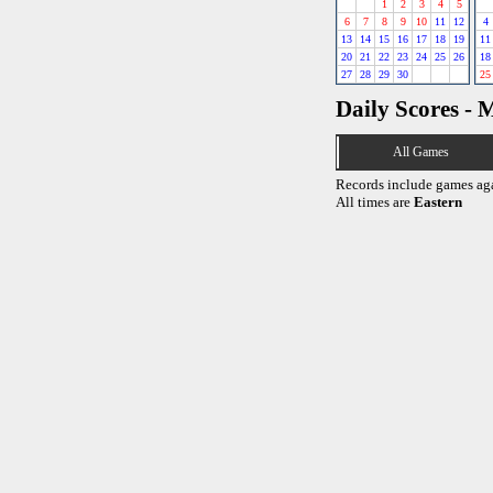
1
2
3
4
5
6
7
8
9
10
11
12
4
13
14
15
16
17
18
19
11
20
21
22
23
24
25
26
18
27
28
29
30
25
Daily Scores - 
All Games
Records include games ag
All times are
Eastern