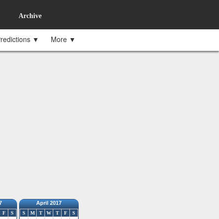
Archive
redictions ▼
More ▼
7
April 2017
F
S
S
M
T
W
T
F
S