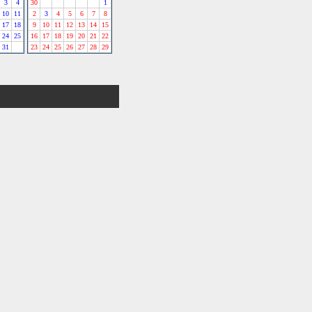
3
4
30
1
10
11
2
3
4
5
6
7
8
17
18
9
10
11
12
13
14
15
24
25
16
17
18
19
20
21
22
31
23
24
25
26
27
28
29