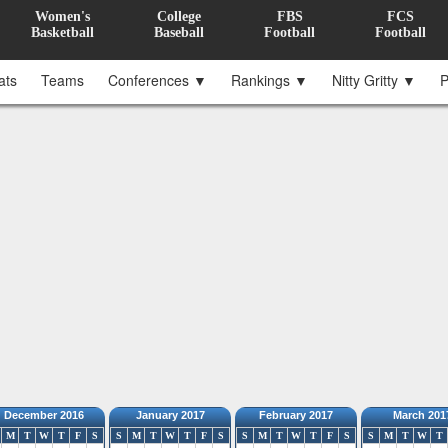
Women's
College
FBS
FCS
Basketball
Baseball
Football
Football
ats
Teams
Conferences ▼
Rankings ▼
Nitty Gritty ▼
P
December 2016
January 2017
February 2017
March 201
M
T
W
T
F
S
S
M
T
W
T
F
S
S
M
T
W
T
F
S
S
M
T
W
T