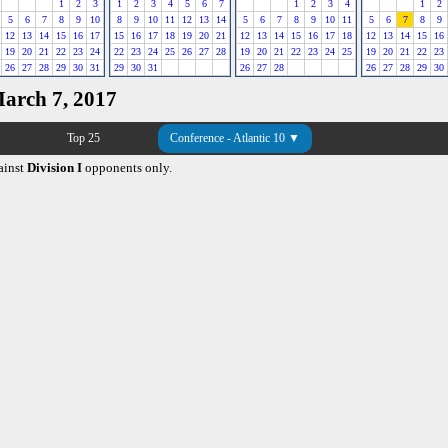
1
2
3
1
2
3
4
5
6
7
1
2
3
4
1
2
5
6
7
8
9
10
8
9
10
11
12
13
14
5
6
7
8
9
10
11
5
6
7
8
9
12
13
14
15
16
17
15
16
17
18
19
20
21
12
13
14
15
16
17
18
12
13
14
15
16
19
20
21
22
23
24
22
23
24
25
26
27
28
19
20
21
22
23
24
25
19
20
21
22
23
26
27
28
29
30
31
29
30
31
26
27
28
26
27
28
29
30
March 7, 2017
Top 25
Conference - Atlantic 10 ▼
ainst
Division I
opponents only.