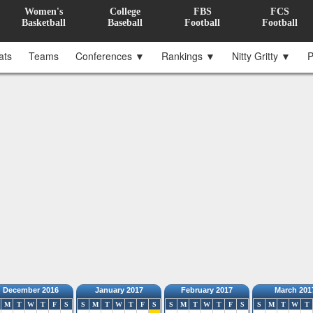
Women's
College
FBS
FCS
Basketball
Baseball
Football
Football
ats
Teams
Conferences ▼
Rankings ▼
Nitty Gritty ▼
P
December 2016
January 2017
February 2017
March 201
M
T
W
T
F
S
S
M
T
W
T
F
S
S
M
T
W
T
F
S
S
M
T
W
T