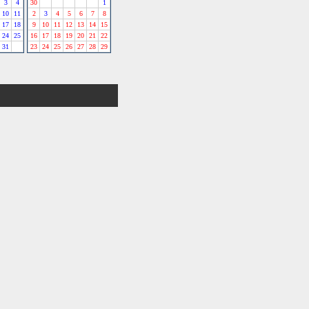
3
4
30
1
10
11
2
3
4
5
6
7
8
17
18
9
10
11
12
13
14
15
24
25
16
17
18
19
20
21
22
31
23
24
25
26
27
28
29