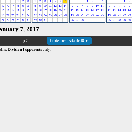
1
2
3
1
2
3
4
5
6
7
1
2
3
4
1
2
5
6
7
8
9
10
8
9
10
11
12
13
14
5
6
7
8
9
10
11
5
6
7
8
9
12
13
14
15
16
17
15
16
17
18
19
20
21
12
13
14
15
16
17
18
12
13
14
15
16
19
20
21
22
23
24
22
23
24
25
26
27
28
19
20
21
22
23
24
25
19
20
21
22
23
26
27
28
29
30
31
29
30
31
26
27
28
26
27
28
29
30
January 7, 2017
Top 25
Conference - Atlantic 10 ▼
ainst
Division I
opponents only.