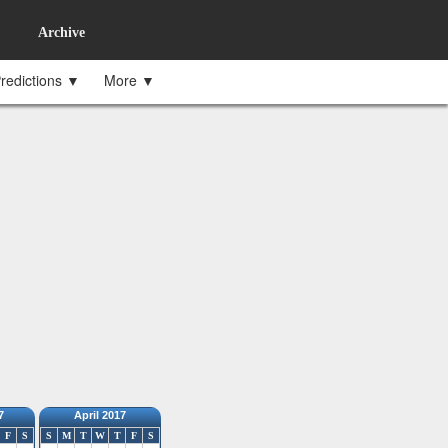
Archive
redictions ▼
More ▼
7
April 2017
F
S
S
M
T
W
T
F
S