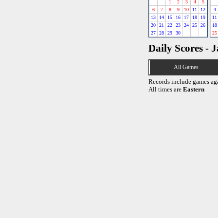
1
2
3
4
5
6
7
8
9
10
11
12
4
13
14
15
16
17
18
19
11
20
21
22
23
24
25
26
18
27
28
29
30
25
Daily Scores - 
All Games
Records include games ag
All times are
Eastern