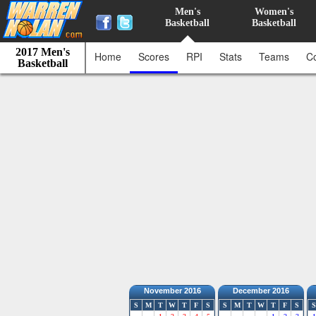
Men's
Women's
Basketball
Basketball
2017 Men's
Home
Scores
RPI
Stats
Teams
C
Basketball
November 2016
December 2016
S
M
T
W
T
F
S
S
M
T
W
T
F
S
S