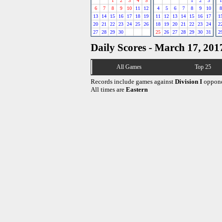
1
2
3
4
5
1
2
3
1
6
7
8
9
10
11
12
4
5
6
7
8
9
10
8
13
14
15
16
17
18
19
11
12
13
14
15
16
17
1
20
21
22
23
24
25
26
18
19
20
21
22
23
24
2
27
28
29
30
25
26
27
28
29
30
31
2
Daily Scores - March 17, 201
All Games
Top 25
Records include games against
Division I
oppone
All times are
Eastern