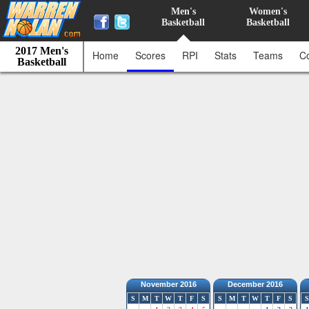
Men's
Women's
Basketball
Basketball
2017 Men's
Home
Scores
RPI
Stats
Teams
C
Basketball
November 2016
December 2016
S
M
T
W
T
F
S
S
M
T
W
T
F
S
S