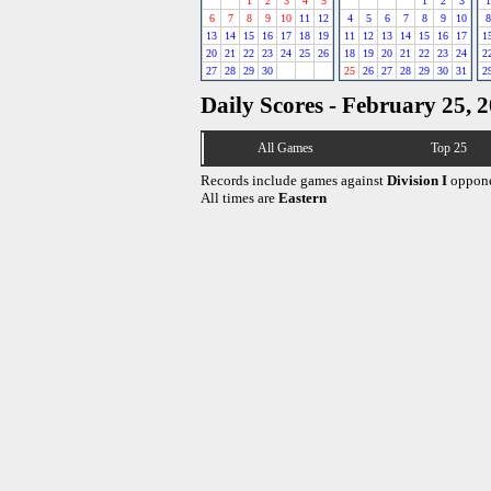
1
2
3
4
5
1
2
3
1
6
7
8
9
10
11
12
4
5
6
7
8
9
10
8
13
14
15
16
17
18
19
11
12
13
14
15
16
17
1
20
21
22
23
24
25
26
18
19
20
21
22
23
24
2
27
28
29
30
25
26
27
28
29
30
31
2
Daily Scores - February 25, 
All Games
Top 25
Records include games against
Division I
oppone
All times are
Eastern