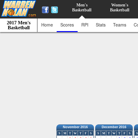
Men's
Women's
Basketball
Basketball
2017 Men's
Home
Scores
RPI
Stats
Teams
C
Basketball
November 2016
December 2016
S
M
T
W
T
F
S
S
M
T
W
T
F
S
S