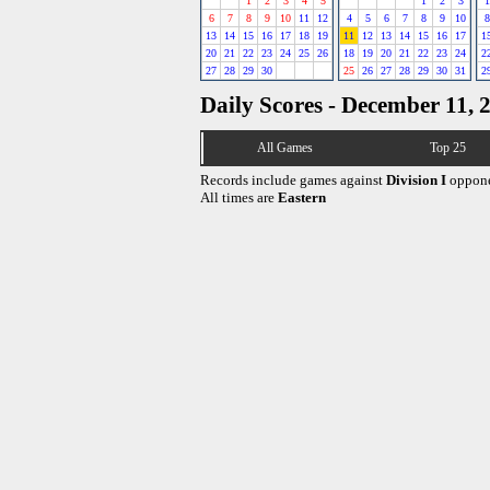
1
2
3
4
5
1
2
3
1
6
7
8
9
10
11
12
4
5
6
7
8
9
10
8
13
14
15
16
17
18
19
11
12
13
14
15
16
17
1
20
21
22
23
24
25
26
18
19
20
21
22
23
24
2
27
28
29
30
25
26
27
28
29
30
31
2
Daily Scores - December 11, 
All Games
Top 25
Records include games against
Division I
oppone
All times are
Eastern