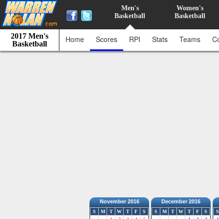
Men's
Women's
Basketball
Basketball
2017 Men's
Home
Scores
RPI
Stats
Teams
C
Basketball
November 2016
December 2016
S
M
T
W
T
F
S
S
M
T
W
T
F
S
S