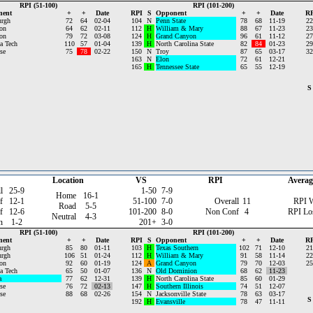
RPI (51-100)
RPI (101-200)
nent
+
+
Date
RPI
S
Opponent
+
+
Date
RP
urgh
72
64
02-04
104
N
Penn State
78
68
11-19
22
on
64
62
02-11
112
H
William & Mary
88
67
11-23
23
on
79
72
03-08
124
H
Grand Canyon
96
61
11-12
27
a Tech
110
57
01-04
139
H
North Carolina State
82
84
01-23
29
se
75
78
02-22
150
N
Troy
87
65
03-17
32
163
N
Elon
72
61
12-21
165
H
Tennessee State
65
55
12-19
S
Location
VS
RPI
Averag
l
25-9
1-50
7-9
Home
16-1
f
12-1
51-100
7-0
Overall
11
RPI 
Road
5-5
f
12-6
101-200
8-0
Non Conf
4
RPI Lo
Neutral
4-3
n
1-2
201+
3-0
RPI (51-100)
RPI (101-200)
nent
+
+
Date
RPI
S
Opponent
+
+
Date
RP
urgh
85
80
01-11
103
H
Texas Southern
102
71
12-10
21
urgh
106
51
01-24
112
H
William & Mary
91
58
11-14
22
on
92
60
01-19
124
A
Grand Canyon
79
70
12-03
25
a Tech
65
50
01-07
136
N
Old Dominion
68
62
11-23
a
77
62
12-31
139
H
North Carolina State
85
60
01-29
se
76
72
02-13
147
H
Southern Illinois
74
51
12-07
se
88
68
02-26
154
N
Jacksonville State
78
63
03-17
S
192
H
Evansville
78
47
11-11