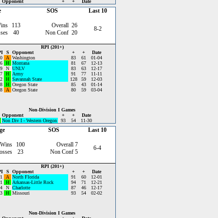
Opponent
+
+
Date
e
SOS
Last 10
ins
113
Overall
26
8-2
ses
40
Non Conf
20
RPI (201+)
I
S
Opponent
+
+
Date
0
A
Washington
83
61
01-04
6
H
Montana
81
67
12-13
9
N
UNLV
83
63
12-17
7
H
Army
91
77
11-11
2
H
Savannah State
128
59
12-03
8
H
Oregon State
85
43
01-14
8
A
Oregon State
80
59
03-04
Non-Division I Games
Opponent
+
+
Date
Non Div I - Western Oregon
93
54
11-30
ge
SOS
Last 10
 Wins
100
Overall
7
6-4
osses
23
Non Conf
5
RPI (201+)
I
S
Opponent
+
+
Date
1
A
North Florida
91
60
12-01
1
H
Arkansas-Little Rock
94
71
12-21
4
N
Charlotte
87
46
12-17
3
H
Missouri
93
54
02-02
Non-Division I Games