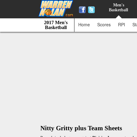
Men's
Basketball
2017 Men's
Home
Scores
RPI
St
Basketball
Nitty Gritty plus Team Sheets