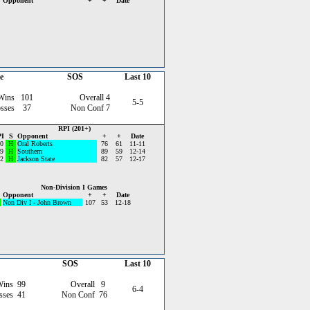
Opponent
+
+
Date
e
SOS
Last 10
Wins
101
Overall
4
5-5
sses
37
Non Conf
7
RPI (201+)
I
S
Opponent
+
+
Date
0
H
Oral Roberts
76
61
11-11
9
H
Southern
89
59
12-14
2
H
Jackson State
82
57
12-17
Non-Division I Games
Opponent
+
+
Date
Non Div I - John Brown
107
53
12-18
SOS
Last 10
Wins
99
Overall
9
6-4
sses
41
Non Conf
76