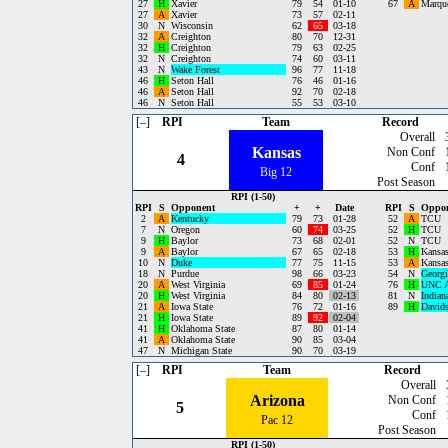
27
H
Xavier
79
54
01-10
67
A
Marque
27
A
Xavier
73
57
02-11
30
N
Wisconsin
62
65
03-18
32
A
Creighton
80
70
12-31
32
H
Creighton
79
63
02-25
32
N
Creighton
74
60
03-11
43
N
Wake Forest
96
77
11-18
46
H
Seton Hall
76
46
01-16
46
A
Seton Hall
92
70
02-18
46
N
Seton Hall
55
53
03-10
[–]
RPI
Team
Record
Overall
Kansas
Non Conf
4
Conf
Big 12
Post Season
RPI (1-50)
RPI
S
Opponent
+
+
Date
RPI
S
Oppo
2
A
Kentucky
79
73
01-28
52
A
TCU
7
N
Oregon
60
74
03-25
52
H
TCU
9
H
Baylor
73
68
02-01
52
N
TCU
9
A
Baylor
67
65
02-18
53
H
Kansas
10
N
Duke
77
75
11-15
53
A
Kansas
18
N
Purdue
98
66
03-23
54
N
Georgi
20
A
West Virginia
69
85
01-24
76
H
UNC A
20
H
West Virginia
84
80
02-13
81
N
Indian
21
A
Iowa State
76
72
01-16
89
H
David
21
H
Iowa State
89
92
02-04
41
H
Oklahoma State
87
80
01-14
41
A
Oklahoma State
90
85
03-04
47
N
Michigan State
90
70
03-19
[–]
RPI
Team
Record
Overall
Arizona
Non Conf
5
Conf
Pac 12
Post Season
RPI (1-50)