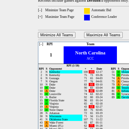
Records include games against
Division I
opponents only.
[–]
Minimize Team Page
Automatic Bid
[+]
Maximize Team Page
Conference Leader
Minimize All Teams
Maximize All Teams
[–]
RPI
Team
North Carolina
1
ACC
RPI (1-50)
RPI
S
Opponent
+
+
Date
RPI
S
Oppo
2
N
Kentucky
100
103
12-17
51
H
Monm
2
N
Kentucky
75
73
03-26
74
H
Pittsb
6
N
Gonzaga
71
65
04-03
74
A
Pittsb
7
N
Oregon
77
76
04-01
75
A
Clems
10
N
Duke
83
93
03-10
79
A
Georgi
10
H
Duke
90
83
03-04
80
H
Tennes
10
A
Duke
78
86
02-09
81
A
Indian
11
H
Louisville
74
63
02-22
86
H
Syracu
13
N
Butler
92
80
03-24
89
H
David
15
H
Florida State
96
83
01-14
19
H
Virginia
65
41
02-18
19
A
Virginia
43
53
02-27
22
H
Notre Dame
83
76
02-05
28
N
Arkansas
72
65
03-19
30
N
Wisconsin
71
56
11-23
41
N
Oklahoma State
107
75
11-22
43
A
Wake Forest
93
87
01-11
44
A
Miami (FL)
62
77
01-28
44
N
Miami (FL)
78
53
03-09