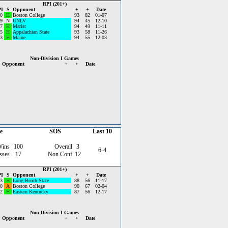
RPI (201+)
I
S
Opponent
+
+
Date
0
H
Boston College
93
82
01-07
9
N
UNLV
94
45
12-10
7
H
Marist
94
49
11-11
5
H
Appalachian State
93
58
11-26
3
H
Maine
94
55
12-03
Non-Division I Games
Opponent
+
+
Date
e
SOS
Last 10
Wins
100
Overall
3
6-4
sses
17
Non Conf
12
RPI (201+)
I
S
Opponent
+
+
Date
3
H
Long Beach State
88
56
11-17
0
A
Boston College
90
67
02-04
2
H
Eastern Kentucky
87
56
12-17
Non-Division I Games
Opponent
+
+
Date