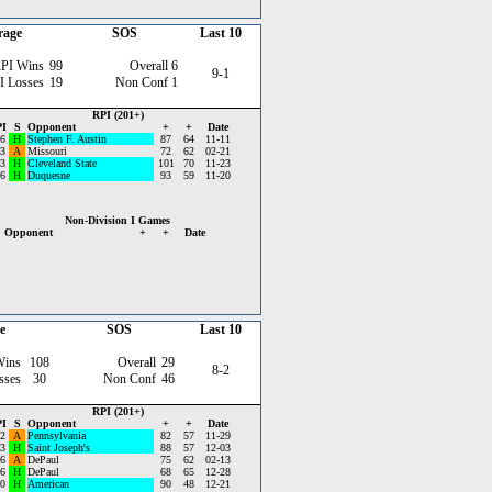
rage
SOS
Last 10
PI Wins
99
Overall
6
9-1
I Losses
19
Non Conf
1
RPI (201+)
I
S
Opponent
+
+
Date
6
H
Stephen F. Austin
87
64
11-11
3
A
Missouri
72
62
02-21
3
H
Cleveland State
101
70
11-23
6
H
Duquesne
93
59
11-20
Non-Division I Games
Opponent
+
+
Date
e
SOS
Last 10
Wins
108
Overall
29
8-2
sses
30
Non Conf
46
RPI (201+)
I
S
Opponent
+
+
Date
2
A
Pennsylvania
82
57
11-29
3
H
Saint Joseph's
88
57
12-03
6
A
DePaul
75
62
02-13
6
H
DePaul
68
65
12-28
0
H
American
90
48
12-21