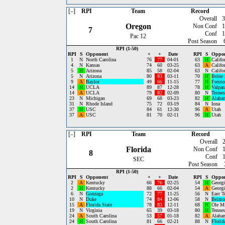
[–]
RPI
Team
Record
Overall
3
Oregon
Non Conf
1
7
Conf
1
Pac 12
Post Season
RPI (1-50)
RPI
S
Opponent
+
+
Date
RPI
S
Oppo
1
N
North Carolina
76
77
04-01
63
H
Califo
4
N
Kansas
74
60
03-25
63
A
Califo
5
H
Arizona
85
58
02-04
63
N
Califo
5
N
Arizona
80
83
03-11
70
H
Boise 
9
A
Baylor
49
66
11-15
77
H
Fresno
14
H
UCLA
89
87
12-28
78
H
Valpar
14
A
UCLA
79
82
02-09
80
N
Tennes
23
N
Michigan
69
68
03-23
82
H
Alaba
31
N
Rhode Island
75
72
03-19
84
N
Iona
37
H
USC
84
61
12-30
96
A
Utah
37
A
USC
81
70
02-11
96
H
Utah
[–]
RPI
Team
Record
Overall
Florida
Non Conf
8
Conf
SEC
Post Season
RPI (1-50)
RPI
S
Opponent
+
+
Date
RPI
S
Oppo
2
A
Kentucky
66
76
02-25
54
H
Georgi
2
H
Kentucky
88
66
02-04
54
A
Georgi
6
N
Gonzaga
72
77
11-25
56
N
East T
10
N
Duke
74
84
12-06
58
N
Belmo
15
A
Florida State
78
83
12-11
68
H
Ole M
19
N
Virginia
65
39
03-18
80
H
Tennes
24
A
South Carolina
53
57
01-18
82
A
Alaba
24
H
South Carolina
81
66
02-21
88
N
Florid