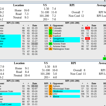
S
Location
VS
RPI
Averag
2-6
1-50
7-4
Home
16-0
0-2
51-100
11-0
Overall
7
RPI W
Road
7-3
6-2
101-200
7-2
Non Conf
12
RPI Los
Neutral
9-3
6-2
201+
7-0
RPI (51-100)
RPI (101-200)
nent
+
+
Date
RPI
S
Opponent
+
+
Date
RP
rnia
86
63
01-19
101
A
Colorado
65
74
01-28
21
rnia
68
65
02-22
101
H
Colorado
101
73
02-18
21
rnia
73
65
03-10
105
H
Stanford
69
52
01-21
23
State
68
63
11-28
105
A
Stanford
75
73
02-25
26
 State
75
63
12-20
115
N
Georgetown
61
65
11-21
28
aiso
76
54
11-17
121
N
Connecticut
79
69
11-23
28
see
69
65
11-22
126
H
Arizona State
71
70
02-02
28
ma
65
56
12-11
126
N
Arizona State
80
57
03-09
93
77
03-17
169
A
Washington State
85
66
01-07
73
67
01-26
79
61
02-16
S
H
Location
VS
RPI
Avera
27-9
1-50
8-9
Home
9-1
10-3
51-100
10-0
Overall
8
RPI
Road
8-4
14-4
101-200
5-0
Non Conf
11
RPI L
Neutral
10-4
3-2
201+
4-0
RPI (51-100)
RPI (101-200)
nent
+
+
Date
RPI
S
Opponent
+
+
Date
RP
a
80
76
01-14
107
A
Auburn
114
95
02-14
22
a
72
60
02-07
151
A
Mississippi State
57
52
02-18
24
ennessee State
80
65
03-16
162
A
Oklahoma
84
52
01-28
24
nt
78
61
11-21
195
A
LSU
106
71
01-25
25
iss
70
63
01-03
196
N
Mercer
76
54
11-13
see
83
70
01-07
ma
80
67
01-10
a Gulf Coast
80
59
11-11