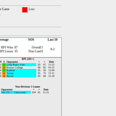
ce Game
Loss
e
verage
SOS
Last 10
RPI Wins
87
Overall
1
8-2
RPI Losses
35
Non Conf
6
RPI (201+)
I
S
Opponent
+
+
Date
3
H
Long Beach State
93
67
11-15
0
A
Boston College
90
82
01-21
4
H
Radford
95
50
12-04
2
A
Tulane
95
75
11-11
0
A
Hawaii
83
68
11-18
Non-Division I Games
Opponent
+
+
Date
Non Div I - Chaminade
104
61
11-21