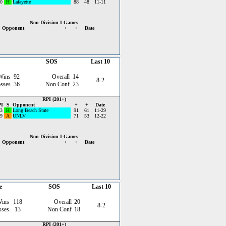
0
H
Lafayette
88
48
11-11
Non-Division I Games
Opponent
+
+
Date
SOS
Last 10
Wins
92
Overall
14
8-2
sses
36
Non Conf
23
RPI (201+)
I
S
Opponent
+
+
Date
3
H
Long Beach State
91
61
11-29
9
A
UNLV
71
53
12-22
Non-Division I Games
Opponent
+
+
Date
e
SOS
Last 10
Wins
118
Overall
20
8-2
sses
13
Non Conf
18
RPI (201+)