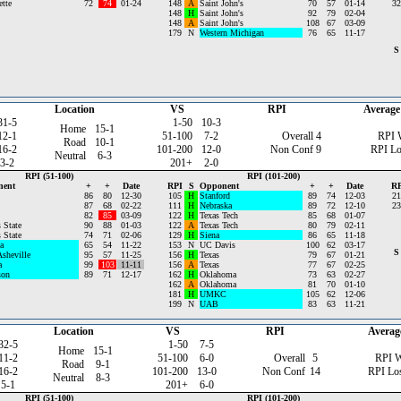
tte
72
74
01-24
148
A
Saint John's
70
57
01-14
32
148
H
Saint John's
92
79
02-04
148
A
Saint John's
108
67
03-09
179
N
Western Michigan
76
65
11-17
S
Location
VS
RPI
Average
31-5
1-50
10-3
Home
15-1
12-1
51-100
7-2
Overall
4
RPI 
Road
10-1
16-2
101-200
12-0
Non Conf
9
RPI Lo
Neutral
6-3
3-2
201+
2-0
RPI (51-100)
RPI (101-200)
nent
+
+
Date
RPI
S
Opponent
+
+
Date
RP
86
80
12-30
105
H
Stanford
89
74
12-03
21
87
68
02-22
111
H
Nebraska
89
72
12-10
23
82
85
03-09
122
H
Texas Tech
85
68
01-07
 State
90
88
01-03
122
A
Texas Tech
80
79
02-11
 State
74
71
02-06
129
H
Siena
86
65
11-18
a
65
54
11-22
153
N
UC Davis
100
62
03-17
S
sheville
95
57
11-25
156
H
Texas
79
67
01-21
a
99
103
11-11
156
A
Texas
77
67
02-25
son
89
71
12-17
162
H
Oklahoma
73
63
02-27
162
A
Oklahoma
81
70
01-10
181
H
UMKC
105
62
12-06
199
N
UAB
83
63
11-21
Location
VS
RPI
Averag
32-5
1-50
7-5
Home
15-1
11-2
51-100
6-0
Overall
5
RPI 
Road
9-1
16-2
101-200
13-0
Non Conf
14
RPI Lo
Neutral
8-3
5-1
201+
6-0
RPI (51-100)
RPI (101-200)