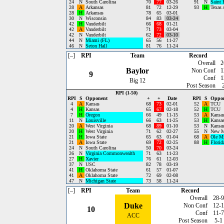
24
N
South Carolina
70
77
03-26
91
N
Saint 
28
A
Arkansas
81
72
12-29
93
H
Texas
28
H
Arkansas
78
65
03-01
30
N
Wisconsin
84
83
03-24
42
H
Vanderbilt
66
68
01-21
42
A
Vanderbilt
71
73
03-04
42
N
Vanderbilt
62
72
03-10
44
N
Miami (FL)
65
56
11-27
46
N
Seton Hall
81
76
11-24
[–]
RPI
Team
Record
Overall
2
Baylor
Non Conf
1
9
Conf
1
Big 12
Post Season
RPI (1-50)
RPI
S
Opponent
+
+
Date
RPI
S
Oppo
4
A
Kansas
68
73
02-01
52
A
TCU
4
H
Kansas
65
67
02-18
52
H
TCU
7
H
Oregon
66
49
11-15
53
A
Kansas
11
N
Louisville
66
63
11-25
53
H
Kansas
20
A
West Virginia
68
89
01-10
53
N
Kansas
20
H
West Virginia
71
62
02-27
55
N
New M
21
H
Iowa State
65
63
01-04
68
A
Ole M
21
A
Iowa State
69
72
02-25
88
H
Florid
24
N
South Carolina
50
70
03-24
26
N
Virginia Commonwealth
71
63
11-23
27
H
Xavier
76
61
12-03
37
N
USC
82
78
03-19
41
H
Oklahoma State
61
57
01-07
41
A
Oklahoma State
72
69
02-08
47
N
Michigan State
73
58
11-24
[–]
RPI
Team
Record
Overall
28-9
Duke
Non Conf
12-1
10
Conf
11-7
ACC
Post Season
5-1