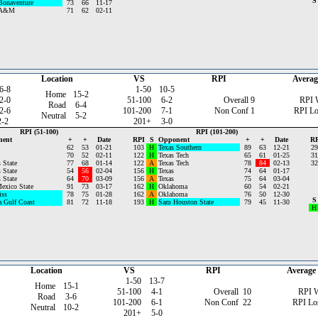
S
Bonaventure
73
66
11-17
 A&M
71
62
02-11
Location
VS
RPI
Averag
6-8
1-50
10-5
Home
15-2
2-0
51-100
6-2
Overall
9
RPI 
Road
6-4
2-6
101-200
7-1
Non Conf
1
RPI Lo
Neutral
5-2
2-2
201+
3-0
RPI (51-100)
RPI (101-200)
nent
+
+
Date
RPI
S
Opponent
+
+
Date
RP
62
53
01-21
103
H
Texas Southern
89
63
12-21
29
70
52
02-11
122
H
Texas Tech
65
61
01-25
31
 State
77
68
01-14
122
A
Texas Tech
78
84
02-13
32
 State
54
56
02-04
156
H
Texas
74
64
01-17
 State
64
70
03-09
156
A
Texas
75
64
03-04
exico State
91
73
03-17
162
H
Oklahoma
60
54
02-21
iss
78
75
01-28
162
A
Oklahoma
76
50
12-30
S
a Gulf Coast
81
72
11-18
193
H
Sam Houston State
79
45
11-30
H
Location
VS
RPI
Average
1-50
13-7
Home
15-1
51-100
4-1
Overall
10
RPI 
Road
3-6
101-200
6-1
Non Conf
22
RPI Lo
Neutral
10-2
201+
5-0