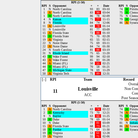
RPI (1-50)
RPI
S
Opponent
+
+
Date
RPI
S
Oppo
1
N
North Carolina
93
83
03-10
74
H
Pittsb
1
A
North Carolina
83
90
03-04
75
H
Clems
1
H
North Carolina
86
78
02-09
75
N
Clems
4
N
Kansas
75
77
11-15
79
H
Georgi
8
N
Florida
84
74
12-06
86
A
Syracu
11
A
Louisville
69
78
01-14
11
N
Louisville
81
77
03-09
15
A
Florida State
72
88
01-10
15
H
Florida State
75
70
02-28
19
A
Virginia
65
55
02-15
22
N
Notre Dame
75
69
03-11
22
A
Notre Dame
84
74
01-30
24
N
South Carolina
81
88
03-19
31
N
Rhode Island
75
65
11-20
43
H
Wake Forest
99
94
02-18
43
A
Wake Forest
85
83
01-28
44
A
Miami (FL)
50
55
02-25
44
H
Miami (FL)
70
58
01-21
47
H
Michigan State
78
69
11-29
50
A
Virginia Tech
75
89
12-31
[–]
RPI
Team
Record
Overal
Louisville
Non Con
11
Con
ACC
Post Seaso
RPI (1-50)
RPI
S
Opponent
+
+
Date
RPI
S
Oppo
1
A
North Carolina
63
74
02-22
74
H
Pittsb
2
H
Kentucky
73
70
12-21
74
A
Pittsb
9
N
Baylor
63
66
11-25
75
H
Clems
10
H
Duke
78
69
01-14
79
A
Georgi
10
N
Duke
77
81
03-09
81
N
Indian
15
A
Florida State
68
73
01-21
86
A
Syracu
18
H
Purdue
71
64
11-30
86
H
Syracu
19
H
Virginia
53
61
12-28
19
A
Virginia
55
71
02-06