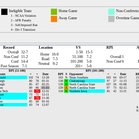
Ineligible Team
Home Game
Non-Conferen
1 - NCAA Violation
Away Game
Overtime Gam
2 - APR Penalty
3 - Self-Imposed Ban
4 - Div I Transition
Record
Location
VS
RPI
A
Overall
32-7
1-50
15-5
Home
16-0
Non Conf
11-2
51-100
7-2
Overall
1
Road
7-5
Conf
14-4
101-200
5-0
Non Conf
6
Neutral
9-2
Post Season
7-1
201+
5-0
RPI (51-100)
RPI (101-200)
nent
+
+
Date
RPI
S
Opponent
+
+
Date
RP
outh
102
74
12-28
103
N
Texas Southern
103
64
03-17
21
urgh
80
78
01-31
138
H
Chattanooga
97
57
11-13
22
urgh
85
67
02-25
139
H
North Carolina State
107
56
01-08
22
on
89
86
01-03
139
A
North Carolina State
97
73
02-15
29
a Tech
63
75
12-31
158
H
Northern Iowa
85
42
12-21
30
see
73
71
12-11
a
67
76
11-30
se
85
68
01-16
son
83
74
12-07
S
N