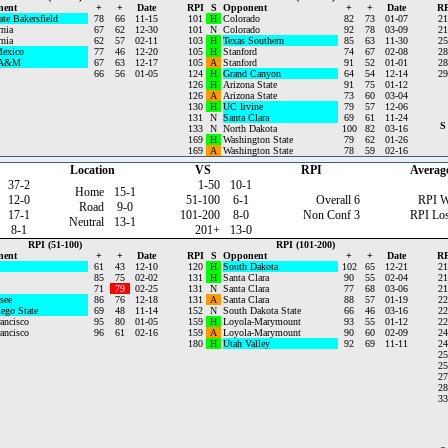
nent
+
+
Date
RPI
S
Opponent
+
+
Date
RP
ate Bakersfield
78
66
11-15
101
H
Colorado
82
73
01-07
21
rnia
67
62
12-30
101
N
Colorado
92
78
03-09
21
rnia
62
57
02-11
103
H
Texas Southern
85
63
11-30
25
exico
77
46
12-20
105
H
Stanford
74
67
02-08
28
 A&M
67
63
12-17
105
A
Stanford
91
52
01-01
28
66
56
01-05
124
H
Grand Canyon
64
54
12-14
29
126
H
Arizona State
91
75
01-12
126
A
Arizona State
73
60
03-04
130
H
UC Irvine
79
57
12-06
131
N
Santa Clara
69
61
11-24
S
133
N
North Dakota
100
82
03-16
169
H
Washington State
79
62
01-26
169
A
Washington State
78
59
02-16
Location
VS
RPI
Averag
37-2
1-50
10-1
Home
15-1
12-0
51-100
6-1
Overall
6
RPI W
Road
9-0
17-1
101-200
8-0
Non Conf
3
RPI Lo
Neutral
13-1
8-1
201+
13-0
RPI (51-100)
RPI (101-200)
nent
+
+
Date
RPI
S
Opponent
+
+
Date
RP
61
43
12-10
120
H
South Dakota
102
65
12-21
21
85
75
02-02
131
H
Santa Clara
90
55
02-04
21
71
79
02-25
131
N
Santa Clara
77
68
03-06
21
see
86
76
12-18
131
A
Santa Clara
88
57
01-19
22
ego State
69
48
11-14
152
N
South Dakota State
66
46
03-16
22
ancisco
95
80
01-05
159
H
Loyola-Marymount
93
55
01-12
22
ancisco
96
61
02-16
159
A
Loyola-Marymount
90
60
02-09
24
180
H
Utah Valley
92
69
11-11
24
25
25
27
28
33