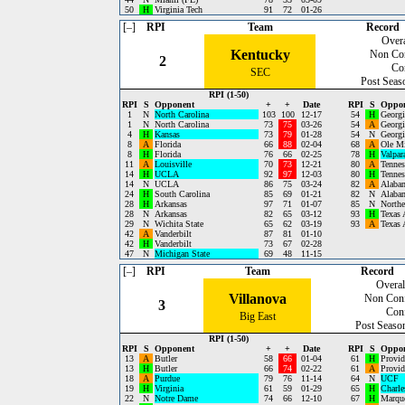
50
H
Virginia Tech
91
72
01-26
[–]
RPI
Team
Record
Overa
Kentucky
Non Co
2
Co
SEC
Post Seas
RPI (1-50)
RPI
S
Opponent
+
+
Date
RPI
S
Oppo
1
N
North Carolina
103
100
12-17
54
H
Georgi
1
N
North Carolina
73
75
03-26
54
A
Georgi
4
H
Kansas
73
79
01-28
54
N
Georgi
8
A
Florida
66
88
02-04
68
A
Ole M
8
H
Florida
76
66
02-25
78
H
Valpar
11
A
Louisville
70
73
12-21
80
A
Tennes
14
H
UCLA
92
97
12-03
80
H
Tennes
14
N
UCLA
86
75
03-24
82
A
Alaba
24
H
South Carolina
85
69
01-21
82
N
Alaba
28
H
Arkansas
97
71
01-07
85
N
Northe
28
N
Arkansas
82
65
03-12
93
H
Texas
29
N
Wichita State
65
62
03-19
93
A
Texas
42
A
Vanderbilt
87
81
01-10
42
H
Vanderbilt
73
67
02-28
47
N
Michigan State
69
48
11-15
[–]
RPI
Team
Record
Overal
Villanova
Non Con
3
Con
Big East
Post Seaso
RPI (1-50)
RPI
S
Opponent
+
+
Date
RPI
S
Oppo
13
A
Butler
58
66
01-04
61
H
Provid
13
H
Butler
66
74
02-22
61
A
Provid
18
A
Purdue
79
76
11-14
64
N
UCF
19
H
Virginia
61
59
01-29
65
H
Charle
22
N
Notre Dame
74
66
12-10
67
H
Marque