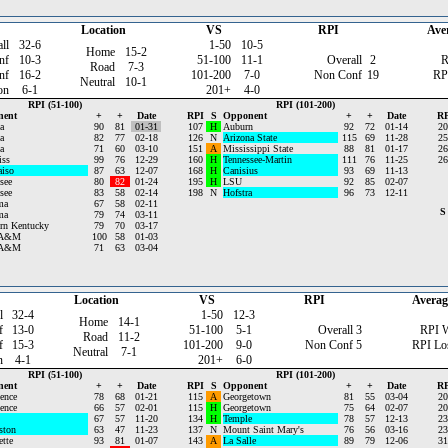
Location
VS
RPI
Ave
ll
32-6
1-50
10-5
Home
15-2
nf
10-3
51-100
11-1
Overall
2
R
Road
7-3
nf
16-2
101-200
7-0
Non Conf
19
RP
Neutral
10-1
on
6-1
201+
4-0
RPI (51-100)
RPI (101-200)
nent
+
+
Date
RPI
S
Opponent
+
+
Date
RP
a
90
81
01-31
107
H
Auburn
92
72
01-14
20
a
82
77
02-18
126
N
Arizona State
115
69
11-28
25
a
71
60
03-10
151
A
Mississippi State
88
81
01-17
26
iss
99
76
12-29
160
H
Tennessee-Martin
111
76
11-25
26
aiso
87
63
12-07
168
H
Canisius
93
69
11-13
see
80
82
01-24
195
H
LSU
92
85
02-07
see
83
58
02-14
198
N
Hofstra
96
73
12-11
ma
67
58
02-11
S
ma
79
74
03-11
rn Kentucky
79
70
03-17
 A&M
100
58
01-03
 A&M
71
63
03-04
Location
VS
RPI
Averag
l
32-4
1-50
12-3
Home
14-1
f
13-0
51-100
5-1
Overall
3
RPI 
Road
11-2
f
15-3
101-200
9-0
Non Conf
5
RPI Lo
Neutral
7-1
n
4-1
201+
6-0
RPI (51-100)
RPI (101-200)
nent
+
+
Date
RPI
S
Opponent
+
+
Date
RP
ence
78
68
01-21
115
A
Georgetown
81
55
03-04
20
ence
66
57
02-01
115
H
Georgetown
75
64
02-07
20
67
57
11-20
134
H
Temple
78
57
12-13
23
ston
63
47
11-23
137
N
Mount Saint Mary's
76
56
03-16
23
tte
93
81
01-07
143
A
La Salle
89
79
12-06
31