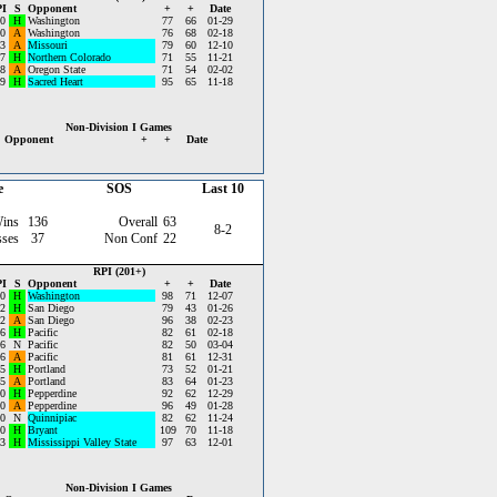
I
S
Opponent
+
+
Date
0
H
Washington
77
66
01-29
0
A
Washington
76
68
02-18
3
A
Missouri
79
60
12-10
7
H
Northern Colorado
71
55
11-21
8
A
Oregon State
71
54
02-02
9
H
Sacred Heart
95
65
11-18
Non-Division I Games
Opponent
+
+
Date
e
SOS
Last 10
ins
136
Overall
63
8-2
sses
37
Non Conf
22
RPI (201+)
I
S
Opponent
+
+
Date
0
H
Washington
98
71
12-07
2
H
San Diego
79
43
01-26
2
A
San Diego
96
38
02-23
6
H
Pacific
82
61
02-18
6
N
Pacific
82
50
03-04
6
A
Pacific
81
61
12-31
5
H
Portland
73
52
01-21
5
A
Portland
83
64
01-23
0
H
Pepperdine
92
62
12-29
0
A
Pepperdine
96
49
01-28
0
N
Quinnipiac
82
62
11-24
0
H
Bryant
109
70
11-18
3
H
Mississippi Valley State
97
63
12-01
Non-Division I Games