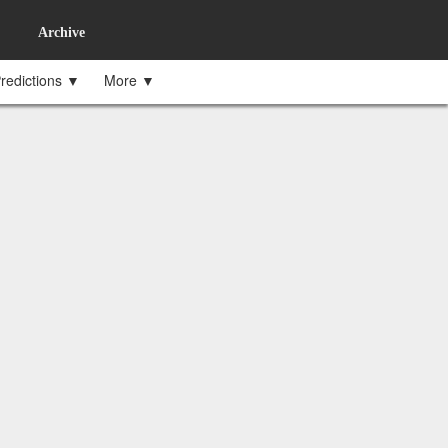
Archive
redictions ▼
More ▼