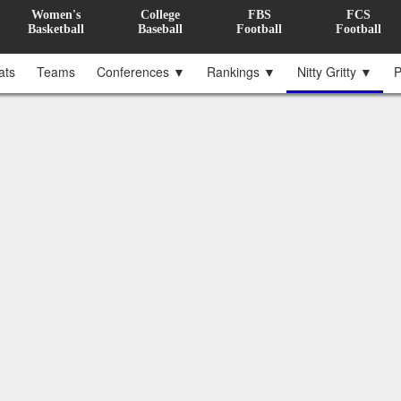
Women's
College
FBS
FCS
Basketball
Baseball
Football
Football
ats
Teams
Conferences ▼
Rankings ▼
Nitty Gritty ▼
P