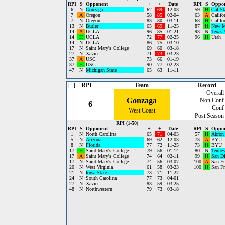
RPI
S
Opponent
+
+
Date
RPI
S
Oppo
6
N
Gonzaga
62
69
12-03
59
H
Cal St
7
A
Oregon
58
85
02-04
63
A
Califo
7
N
Oregon
83
80
03-11
63
H
Califo
13
N
Butler
65
69
11-25
87
H
New M
14
A
UCLA
96
85
01-21
93
N
Texas
14
H
UCLA
72
77
02-25
96
H
Utah
14
N
UCLA
86
75
03-10
17
N
Saint Mary's College
69
60
03-18
27
N
Xavier
71
73
03-23
37
A
USC
73
66
01-19
37
H
USC
90
77
02-23
47
N
Michigan State
65
63
11-11
[–]
RPI
Team
Record
Overall
Gonzaga
Non Conf
6
Conf
West Coast
Post Season
RPI (1-50)
RPI
S
Opponent
+
+
Date
RPI
S
Oppo
1
N
North Carolina
65
71
04-03
57
H
Akron
5
N
Arizona
69
62
12-03
73
A
BYU
8
N
Florida
77
72
11-25
73
H
BYU
17
H
Saint Mary's College
79
56
01-14
80
N
Tennes
17
A
Saint Mary's College
74
64
02-11
99
H
San Di
17
N
Saint Mary's College
74
56
03-07
100
A
San Fr
20
N
West Virginia
61
58
03-23
100
H
San Fr
21
N
Iowa State
73
71
11-27
24
N
South Carolina
77
73
04-01
27
N
Xavier
83
59
03-25
48
N
Northwestern
79
73
03-18