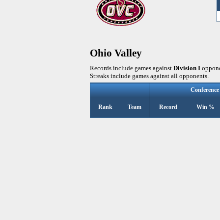
Ohio Valley
Records include games against
Division I
oppone
Streaks include games against all opponents.
Conference
Rank
Team
Record
Win %