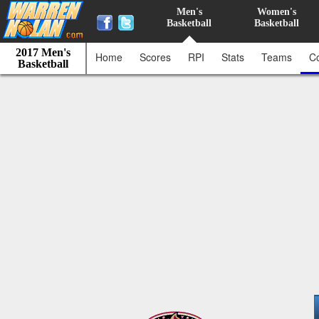
Men's
Women's
Basketball
Basketball
2017 Men's
Home
Scores
RPI
Stats
Teams
C
Basketball