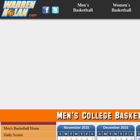
Men's
Women's
Basketball
Basketball
November 2015
December 2015
Men's Basketball Home
S
M
T
W
T
F
S
S
M
T
W
T
F
S
S
Daily Scores
1
2
3
4
5
6
7
1
2
3
4
5
3