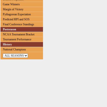
Game Winners
Margin of Victory
Pythagorean Expectation
Predicted RPI and SOS
Final Conference Standings
Postseason
NCAA Tournament Bracket
Tournament Performance
History
National Champions