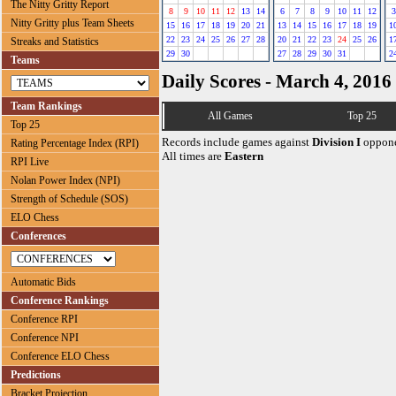
The Nitty Gritty Report
8
9
10
11
12
13
14
6
7
8
9
10
11
12
3
Nitty Gritty plus Team Sheets
15
16
17
18
19
20
21
13
14
15
16
17
18
19
1
22
23
24
25
26
27
28
20
21
22
23
24
25
26
1
Streaks and Statistics
29
30
27
28
29
30
31
2
Teams
Daily Scores - March 4, 2016
Team Rankings
All Games
Top 25
Top 25
Records include games against
Division I
oppone
Rating Percentage Index (RPI)
All times are
Eastern
RPI Live
Nolan Power Index (NPI)
Strength of Schedule (SOS)
ELO Chess
Conferences
Automatic Bids
Conference Rankings
Conference RPI
Conference NPI
Conference ELO Chess
Predictions
Bracket Projection