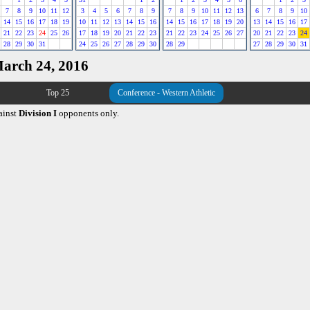
7
8
9
10
11
12
3
4
5
6
7
8
9
7
8
9
10
11
12
13
6
7
8
9
10
14
15
16
17
18
19
10
11
12
13
14
15
16
14
15
16
17
18
19
20
13
14
15
16
17
21
22
23
24
25
26
17
18
19
20
21
22
23
21
22
23
24
25
26
27
20
21
22
23
24
28
29
30
31
24
25
26
27
28
29
30
28
29
27
28
29
30
31
March 24, 2016
Top 25
Conference - Western Athletic
ainst
Division I
opponents only.