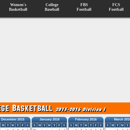
Women's
College
FBS
FCS
Basketball
Baseball
Football
Football
December 2015
January 2016
February 2016
March 201
M
T
W
T
F
S
S
M
T
W
T
F
S
S
M
T
W
T
F
S
S
M
T
W
T
1
2
3
4
5
31
1
2
1
2
3
4
5
6
1
2
3