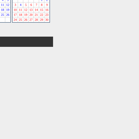
11
12
3
4
5
6
7
8
9
18
19
10
11
12
13
14
15
16
25
26
17
18
19
20
21
22
23
24
25
26
27
28
29
30