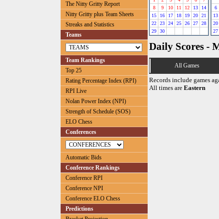
The Nitty Gritty Report
8
9
10
11
12
13
14
6
Nitty Gritty plus Team Sheets
15
16
17
18
19
20
21
13
22
23
24
25
26
27
28
20
Streaks and Statistics
29
30
27
Teams
Daily Scores - 
Team Rankings
All Games
Top 25
Records include games ag
Rating Percentage Index (RPI)
All times are
Eastern
RPI Live
Nolan Power Index (NPI)
Strength of Schedule (SOS)
ELO Chess
Conferences
Automatic Bids
Conference Rankings
Conference RPI
Conference NPI
Conference ELO Chess
Predictions