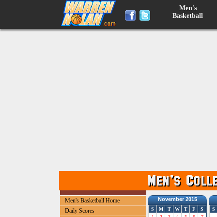
Men's
Basketball
November 2015
Men's Basketball Home
S
M
T
W
T
F
S
S
Daily Scores
1
2
3
4
5
6
7