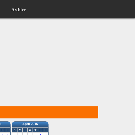
Archive
6
April 2016
F
S
S
M
T
W
T
F
S
4
5
1
2