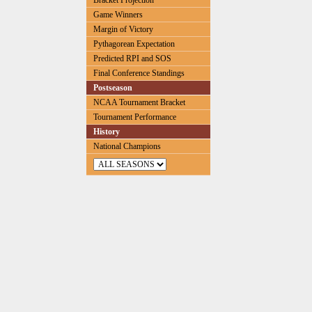
Bracket Projection
Game Winners
Margin of Victory
Pythagorean Expectation
Predicted RPI and SOS
Final Conference Standings
Postseason
NCAA Tournament Bracket
Tournament Performance
History
National Champions