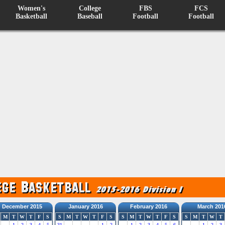
Women's
College
FBS
FCS
Basketball
Baseball
Football
Football
December 2015
January 2016
February 2016
March 201
M
T
W
T
F
S
S
M
T
W
T
F
S
S
M
T
W
T
F
S
S
M
T
W
T
1
2
3
4
5
31
1
2
1
2
3
4
5
6
1
2
3