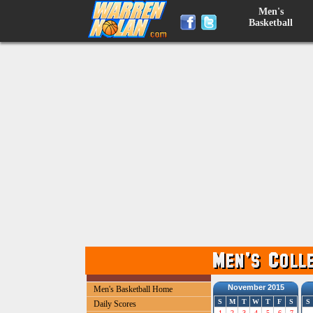
Men's
Basketball
November 2015
Men's Basketball Home
S
M
T
W
T
F
S
S
Daily Scores
1
2
3
4
5
6
7