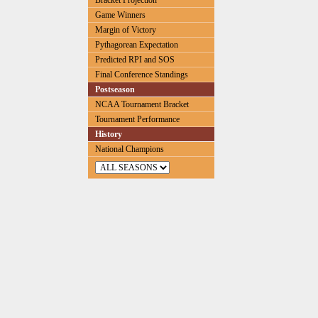
Bracket Projection
Game Winners
Margin of Victory
Pythagorean Expectation
Predicted RPI and SOS
Final Conference Standings
Postseason
NCAA Tournament Bracket
Tournament Performance
History
National Champions