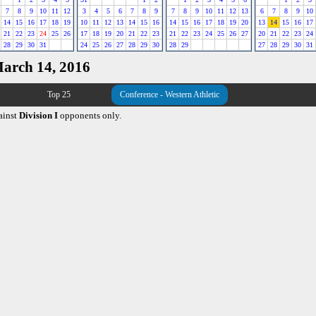
7
8
9
10
11
12
3
4
5
6
7
8
9
7
8
9
10
11
12
13
6
7
8
9
10
14
15
16
17
18
19
10
11
12
13
14
15
16
14
15
16
17
18
19
20
13
14
15
16
17
21
22
23
24
25
26
17
18
19
20
21
22
23
21
22
23
24
25
26
27
20
21
22
23
24
28
29
30
31
24
25
26
27
28
29
30
28
29
27
28
29
30
31
March 14, 2016
Top 25
Conference - Western Athletic
ainst
Division I
opponents only.