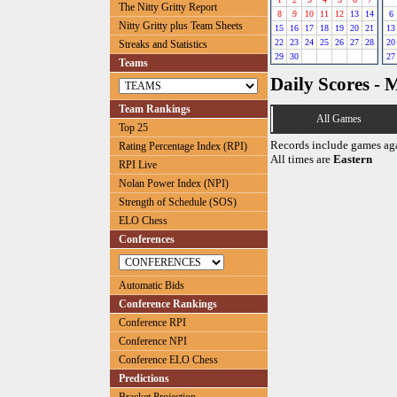
The Nitty Gritty Report
8
9
10
11
12
13
14
6
Nitty Gritty plus Team Sheets
15
16
17
18
19
20
21
13
22
23
24
25
26
27
28
20
Streaks and Statistics
29
30
27
Teams
Daily Scores - 
Team Rankings
All Games
Top 25
Records include games ag
Rating Percentage Index (RPI)
All times are
Eastern
RPI Live
Nolan Power Index (NPI)
Strength of Schedule (SOS)
ELO Chess
Conferences
Automatic Bids
Conference Rankings
Conference RPI
Conference NPI
Conference ELO Chess
Predictions