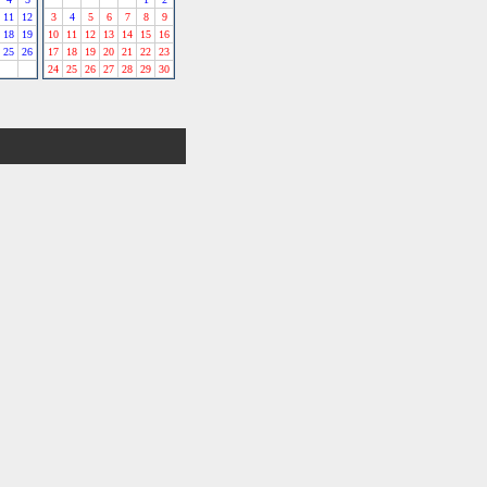
11
12
3
4
5
6
7
8
9
18
19
10
11
12
13
14
15
16
25
26
17
18
19
20
21
22
23
24
25
26
27
28
29
30