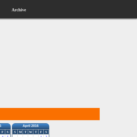
Archive
6
April 2016
F
S
S
M
T
W
T
F
S
4
5
1
2