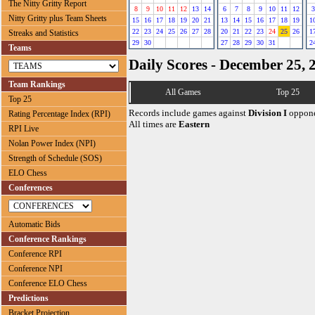
The Nitty Gritty Report
8
9
10
11
12
13
14
6
7
8
9
10
11
12
3
Nitty Gritty plus Team Sheets
15
16
17
18
19
20
21
13
14
15
16
17
18
19
1
22
23
24
25
26
27
28
20
21
22
23
24
25
26
1
Streaks and Statistics
29
30
27
28
29
30
31
2
Teams
Daily Scores - December 25, 
Team Rankings
All Games
Top 25
Top 25
Records include games against
Division I
oppone
Rating Percentage Index (RPI)
All times are
Eastern
RPI Live
Nolan Power Index (NPI)
Strength of Schedule (SOS)
ELO Chess
Conferences
Automatic Bids
Conference Rankings
Conference RPI
Conference NPI
Conference ELO Chess
Predictions
Bracket Projection