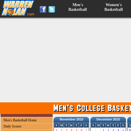
Men's
Women's
Basketball
Basketball
November 2015
December 2015
Men's Basketball Home
S
M
T
W
T
F
S
S
M
T
W
T
F
S
S
Daily Scores
1
2
3
4
5
6
7
1
2
3
4
5
3