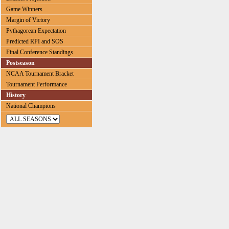
Game Winners
Margin of Victory
Pythagorean Expectation
Predicted RPI and SOS
Final Conference Standings
Postseason
NCAA Tournament Bracket
Tournament Performance
History
National Champions