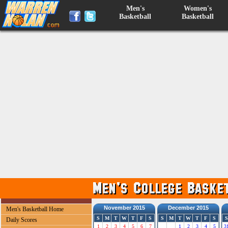
Men's
Women's
Basketball
Basketball
November 2015
December 2015
Men's Basketball Home
S
M
T
W
T
F
S
S
M
T
W
T
F
S
S
Daily Scores
1
2
3
4
5
6
7
1
2
3
4
5
3