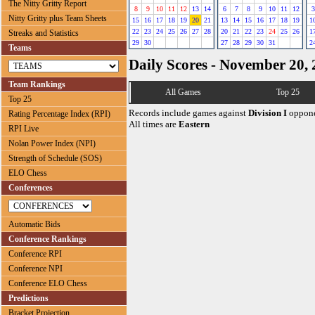
The Nitty Gritty Report
8
9
10
11
12
13
14
6
7
8
9
10
11
12
3
Nitty Gritty plus Team Sheets
15
16
17
18
19
20
21
13
14
15
16
17
18
19
1
22
23
24
25
26
27
28
20
21
22
23
24
25
26
1
Streaks and Statistics
29
30
27
28
29
30
31
2
Teams
Daily Scores - November 20,
Team Rankings
All Games
Top 25
Top 25
Records include games against
Division I
oppone
Rating Percentage Index (RPI)
All times are
Eastern
RPI Live
Nolan Power Index (NPI)
Strength of Schedule (SOS)
ELO Chess
Conferences
Automatic Bids
Conference Rankings
Conference RPI
Conference NPI
Conference ELO Chess
Predictions
Bracket Projection