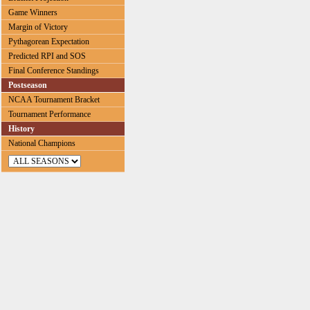
Game Winners
Margin of Victory
Pythagorean Expectation
Predicted RPI and SOS
Final Conference Standings
Postseason
NCAA Tournament Bracket
Tournament Performance
History
National Champions