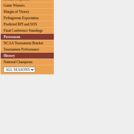
Game Winners
Margin of Victory
Pythagorean Expectation
Predicted RPI and SOS
Final Conference Standings
Postseason
NCAA Tournament Bracket
Tournament Performance
History
National Champions