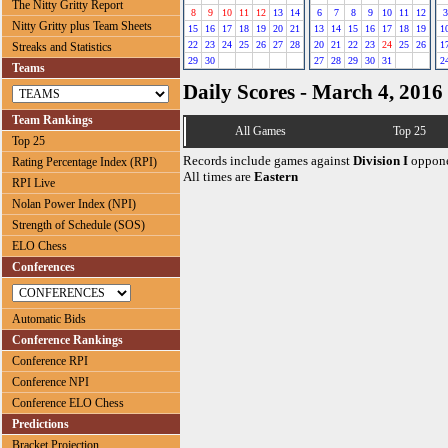
The Nitty Gritty Report
8
9
10
11
12
13
14
6
7
8
9
10
11
12
3
Nitty Gritty plus Team Sheets
15
16
17
18
19
20
21
13
14
15
16
17
18
19
1
22
23
24
25
26
27
28
20
21
22
23
24
25
26
1
Streaks and Statistics
29
30
27
28
29
30
31
2
Teams
Daily Scores - March 4, 2016
Team Rankings
All Games
Top 25
Top 25
Records include games against
Division I
oppone
Rating Percentage Index (RPI)
All times are
Eastern
RPI Live
Nolan Power Index (NPI)
Strength of Schedule (SOS)
ELO Chess
Conferences
Automatic Bids
Conference Rankings
Conference RPI
Conference NPI
Conference ELO Chess
Predictions
Bracket Projection