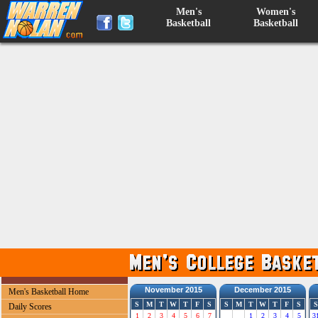
Men's
Women's
Basketball
Basketball
November 2015
December 2015
Men's Basketball Home
S
M
T
W
T
F
S
S
M
T
W
T
F
S
S
Daily Scores
1
2
3
4
5
6
7
1
2
3
4
5
3