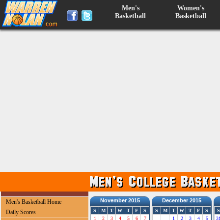
Men's
Women's
Basketball
Basketball
November 2015
December 2015
Men's Basketball Home
S
M
T
W
T
F
S
S
M
T
W
T
F
S
S
Daily Scores
1
2
3
4
5
6
7
1
2
3
4
5
3