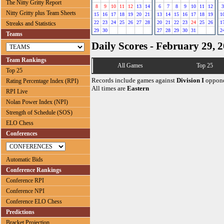
The Nitty Gritty Report
8
9
10
11
12
13
14
6
7
8
9
10
11
12
3
Nitty Gritty plus Team Sheets
15
16
17
18
19
20
21
13
14
15
16
17
18
19
1
22
23
24
25
26
27
28
20
21
22
23
24
25
26
1
Streaks and Statistics
29
30
27
28
29
30
31
2
Teams
Daily Scores - February 29, 
Team Rankings
All Games
Top 25
Top 25
Records include games against
Division I
oppone
Rating Percentage Index (RPI)
All times are
Eastern
RPI Live
Nolan Power Index (NPI)
Strength of Schedule (SOS)
ELO Chess
Conferences
Automatic Bids
Conference Rankings
Conference RPI
Conference NPI
Conference ELO Chess
Predictions
Bracket Projection