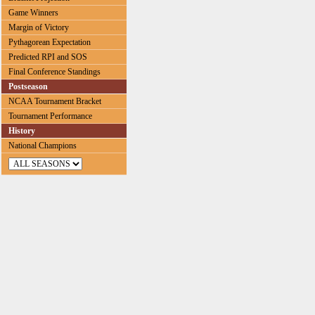
Game Winners
Margin of Victory
Pythagorean Expectation
Predicted RPI and SOS
Final Conference Standings
Postseason
NCAA Tournament Bracket
Tournament Performance
History
National Champions