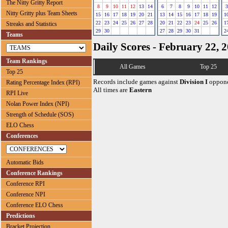
The Nitty Gritty Report
8
9
10
11
12
13
14
6
7
8
9
10
11
12
3
Nitty Gritty plus Team Sheets
15
16
17
18
19
20
21
13
14
15
16
17
18
19
1
22
23
24
25
26
27
28
20
21
22
23
24
25
26
1
Streaks and Statistics
29
30
27
28
29
30
31
2
Teams
Daily Scores - February 22, 
Team Rankings
All Games
Top 25
Top 25
Records include games against
Division I
oppone
Rating Percentage Index (RPI)
All times are
Eastern
RPI Live
Nolan Power Index (NPI)
Strength of Schedule (SOS)
ELO Chess
Conferences
Automatic Bids
Conference Rankings
Conference RPI
Conference NPI
Conference ELO Chess
Predictions
Bracket Projection