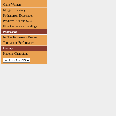
Game Winners
Margin of Victory
Pythagorean Expectation
Predicted RPI and SOS
Final Conference Standings
Postseason
NCAA Tournament Bracket
Tournament Performance
History
National Champions