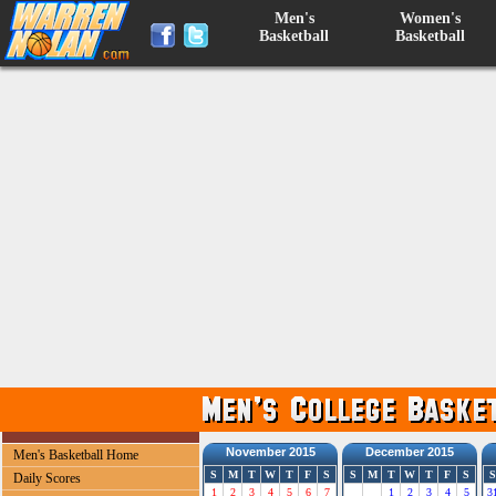
Men's
Women's
Basketball
Basketball
November 2015
December 2015
Men's Basketball Home
S
M
T
W
T
F
S
S
M
T
W
T
F
S
S
Daily Scores
1
2
3
4
5
6
7
1
2
3
4
5
3