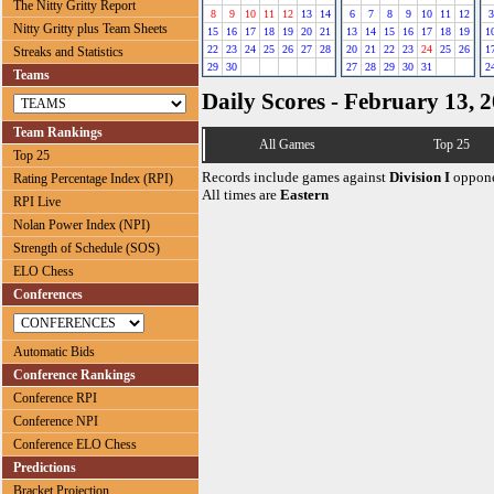
The Nitty Gritty Report
8
9
10
11
12
13
14
6
7
8
9
10
11
12
3
Nitty Gritty plus Team Sheets
15
16
17
18
19
20
21
13
14
15
16
17
18
19
1
22
23
24
25
26
27
28
20
21
22
23
24
25
26
1
Streaks and Statistics
29
30
27
28
29
30
31
2
Teams
Daily Scores - February 13, 
Team Rankings
All Games
Top 25
Top 25
Records include games against
Division I
oppone
Rating Percentage Index (RPI)
All times are
Eastern
RPI Live
Nolan Power Index (NPI)
Strength of Schedule (SOS)
ELO Chess
Conferences
Automatic Bids
Conference Rankings
Conference RPI
Conference NPI
Conference ELO Chess
Predictions
Bracket Projection