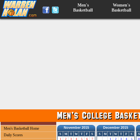
Men's
Women's
Basketball
Basketball
November 2015
December 2015
Men's Basketball Home
S
M
T
W
T
F
S
S
M
T
W
T
F
S
S
Daily Scores
1
2
3
4
5
6
7
1
2
3
4
5
3