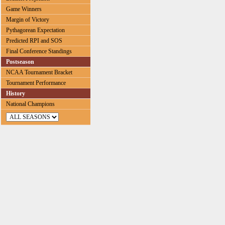
Game Winners
Margin of Victory
Pythagorean Expectation
Predicted RPI and SOS
Final Conference Standings
Postseason
NCAA Tournament Bracket
Tournament Performance
History
National Champions