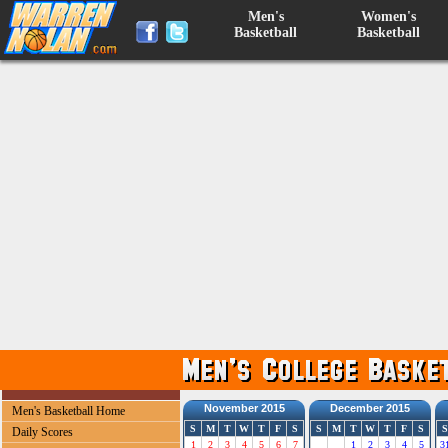
Men's
Women's
Basketball
Basketball
November 2015
December 2015
Men's Basketball Home
S
M
T
W
T
F
S
S
M
T
W
T
F
S
S
Daily Scores
1
2
3
4
5
6
7
1
2
3
4
5
3