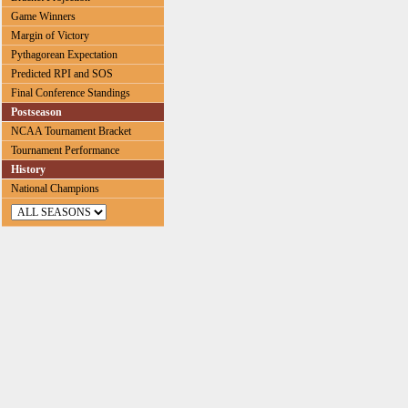
Game Winners
Margin of Victory
Pythagorean Expectation
Predicted RPI and SOS
Final Conference Standings
Postseason
NCAA Tournament Bracket
Tournament Performance
History
National Champions