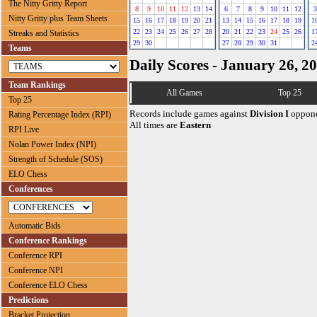
The Nitty Gritty Report
8
9
10
11
12
13
14
6
7
8
9
10
11
12
3
Nitty Gritty plus Team Sheets
15
16
17
18
19
20
21
13
14
15
16
17
18
19
1
22
23
24
25
26
27
28
20
21
22
23
24
25
26
1
Streaks and Statistics
29
30
27
28
29
30
31
2
Teams
Daily Scores - January 26, 2
Team Rankings
All Games
Top 25
Top 25
Records include games against
Division I
oppone
Rating Percentage Index (RPI)
All times are
Eastern
RPI Live
Nolan Power Index (NPI)
Strength of Schedule (SOS)
ELO Chess
Conferences
Automatic Bids
Conference Rankings
Conference RPI
Conference NPI
Conference ELO Chess
Predictions
Bracket Projection