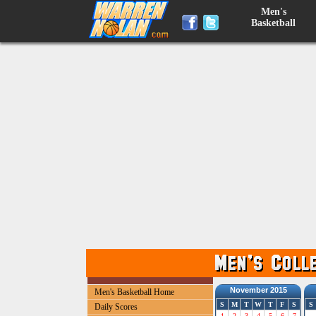
Men's
Basketball
November 2015
Men's Basketball Home
S
M
T
W
T
F
S
S
Daily Scores
1
2
3
4
5
6
7