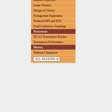
Bracket Projection
Game Winners
Margin of Victory
Pythagorean Expectation
Predicted RPI and SOS
Final Conference Standings
Postseason
NCAA Tournament Bracket
Tournament Performance
History
National Champions