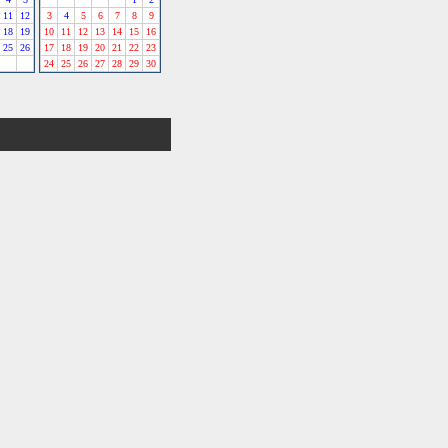
11
12
3
4
5
6
7
8
9
18
19
10
11
12
13
14
15
16
25
26
17
18
19
20
21
22
23
24
25
26
27
28
29
30