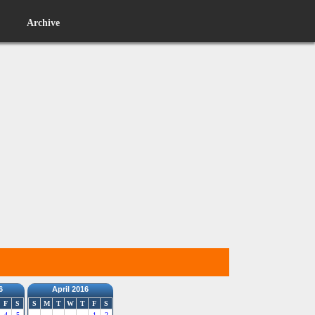
Archive
6
April 2016
F
S
S
M
T
W
T
F
S
4
5
1
2