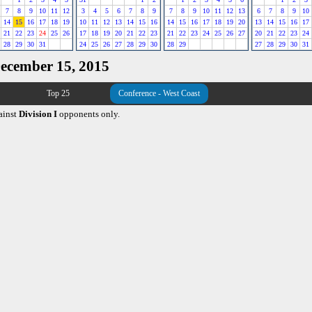
7
8
9
10
11
12
3
4
5
6
7
8
9
7
8
9
10
11
12
13
6
7
8
9
10
14
15
16
17
18
19
10
11
12
13
14
15
16
14
15
16
17
18
19
20
13
14
15
16
17
21
22
23
24
25
26
17
18
19
20
21
22
23
21
22
23
24
25
26
27
20
21
22
23
24
28
29
30
31
24
25
26
27
28
29
30
28
29
27
28
29
30
31
December 15, 2015
Top 25
Conference - West Coast
ainst
Division I
opponents only.