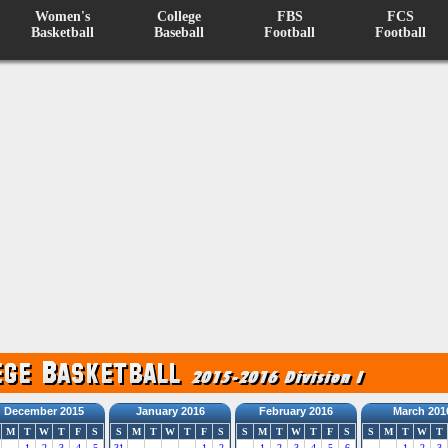
Women's
College
FBS
FCS
Basketball
Baseball
Football
Football
December 2015
January 2016
February 2016
March 201
M
T
W
T
F
S
S
M
T
W
T
F
S
S
M
T
W
T
F
S
S
M
T
W
T
1
2
3
4
5
31
1
2
1
2
3
4
5
6
1
2
3