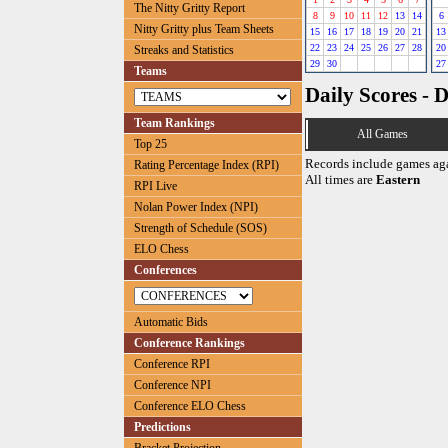
The Nitty Gritty Report
8
9
10
11
12
13
14
6
Nitty Gritty plus Team Sheets
15
16
17
18
19
20
21
13
22
23
24
25
26
27
28
20
Streaks and Statistics
29
30
27
Teams
Daily Scores - 
Team Rankings
All Games
Top 25
Records include games ag
Rating Percentage Index (RPI)
All times are
Eastern
RPI Live
Nolan Power Index (NPI)
Strength of Schedule (SOS)
ELO Chess
Conferences
Automatic Bids
Conference Rankings
Conference RPI
Conference NPI
Conference ELO Chess
Predictions