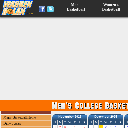
Men's
Women's
Basketball
Basketball
November 2015
December 2015
Men's Basketball Home
S
M
T
W
T
F
S
S
M
T
W
T
F
S
S
Daily Scores
1
2
3
4
5
6
7
1
2
3
4
5
3