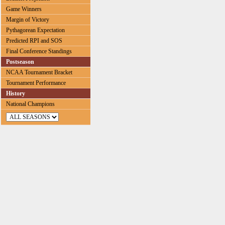
Game Winners
Margin of Victory
Pythagorean Expectation
Predicted RPI and SOS
Final Conference Standings
Postseason
NCAA Tournament Bracket
Tournament Performance
History
National Champions