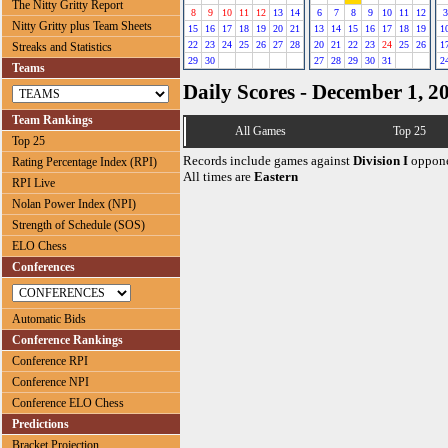
The Nitty Gritty Report
8
9
10
11
12
13
14
6
7
8
9
10
11
12
3
Nitty Gritty plus Team Sheets
15
16
17
18
19
20
21
13
14
15
16
17
18
19
1
22
23
24
25
26
27
28
20
21
22
23
24
25
26
1
Streaks and Statistics
29
30
27
28
29
30
31
2
Teams
Daily Scores - December 1, 2
Team Rankings
All Games
Top 25
Top 25
Records include games against
Division I
oppone
Rating Percentage Index (RPI)
All times are
Eastern
RPI Live
Nolan Power Index (NPI)
Strength of Schedule (SOS)
ELO Chess
Conferences
Automatic Bids
Conference Rankings
Conference RPI
Conference NPI
Conference ELO Chess
Predictions
Bracket Projection