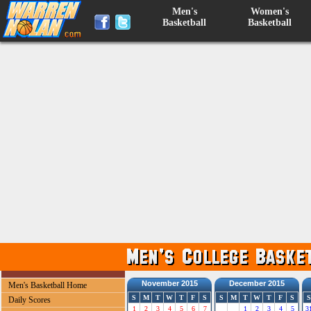
Men's
Women's
Basketball
Basketball
November 2015
December 2015
Men's Basketball Home
S
M
T
W
T
F
S
S
M
T
W
T
F
S
S
Daily Scores
1
2
3
4
5
6
7
1
2
3
4
5
3