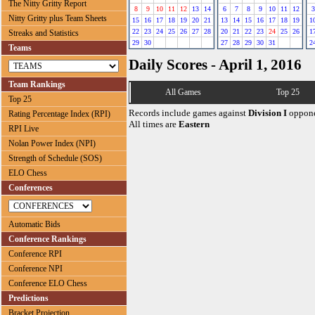
The Nitty Gritty Report
8
9
10
11
12
13
14
6
7
8
9
10
11
12
3
Nitty Gritty plus Team Sheets
15
16
17
18
19
20
21
13
14
15
16
17
18
19
1
22
23
24
25
26
27
28
20
21
22
23
24
25
26
1
Streaks and Statistics
29
30
27
28
29
30
31
2
Teams
Daily Scores - April 1, 2016
Team Rankings
All Games
Top 25
Top 25
Records include games against
Division I
oppone
Rating Percentage Index (RPI)
All times are
Eastern
RPI Live
Nolan Power Index (NPI)
Strength of Schedule (SOS)
ELO Chess
Conferences
Automatic Bids
Conference Rankings
Conference RPI
Conference NPI
Conference ELO Chess
Predictions
Bracket Projection