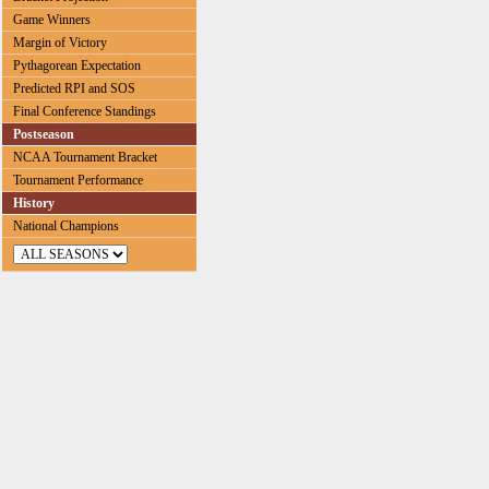
Game Winners
Margin of Victory
Pythagorean Expectation
Predicted RPI and SOS
Final Conference Standings
Postseason
NCAA Tournament Bracket
Tournament Performance
History
National Champions