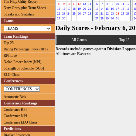
The Nitty Gritty Report
8
9
10
11
12
13
14
6
7
8
9
10
11
12
3
Nitty Gritty plus Team Sheets
15
16
17
18
19
20
21
13
14
15
16
17
18
19
1
22
23
24
25
26
27
28
20
21
22
23
24
25
26
1
Streaks and Statistics
29
30
27
28
29
30
31
2
Teams
Daily Scores - February 6, 2
Team Rankings
All Games
Top 25
Top 25
Records include games against
Division I
oppone
Rating Percentage Index (RPI)
All times are
Eastern
RPI Live
Nolan Power Index (NPI)
Strength of Schedule (SOS)
ELO Chess
Conferences
Automatic Bids
Conference Rankings
Conference RPI
Conference NPI
Conference ELO Chess
Predictions
Bracket Projection