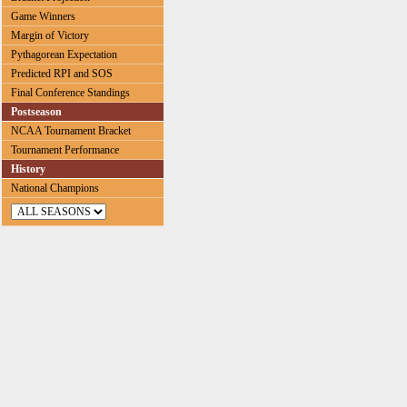
Game Winners
Margin of Victory
Pythagorean Expectation
Predicted RPI and SOS
Final Conference Standings
Postseason
NCAA Tournament Bracket
Tournament Performance
History
National Champions