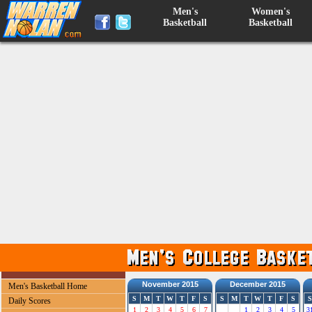
Men's
Women's
Basketball
Basketball
November 2015
December 2015
Men's Basketball Home
S
M
T
W
T
F
S
S
M
T
W
T
F
S
S
Daily Scores
1
2
3
4
5
6
7
1
2
3
4
5
3