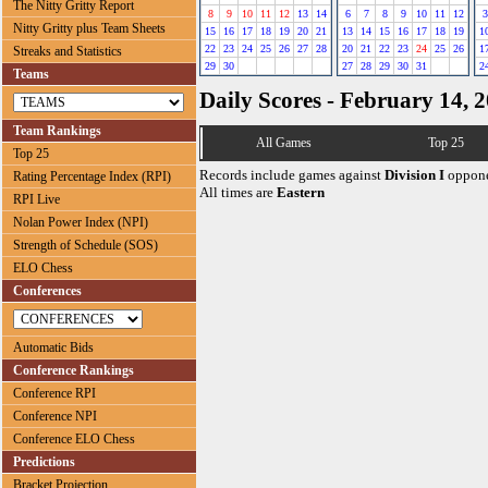
The Nitty Gritty Report
8
9
10
11
12
13
14
6
7
8
9
10
11
12
3
Nitty Gritty plus Team Sheets
15
16
17
18
19
20
21
13
14
15
16
17
18
19
1
22
23
24
25
26
27
28
20
21
22
23
24
25
26
1
Streaks and Statistics
29
30
27
28
29
30
31
2
Teams
Daily Scores - February 14, 
Team Rankings
All Games
Top 25
Top 25
Records include games against
Division I
oppone
Rating Percentage Index (RPI)
All times are
Eastern
RPI Live
Nolan Power Index (NPI)
Strength of Schedule (SOS)
ELO Chess
Conferences
Automatic Bids
Conference Rankings
Conference RPI
Conference NPI
Conference ELO Chess
Predictions
Bracket Projection