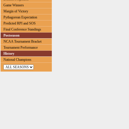
Game Winners
Margin of Victory
Pythagorean Expectation
Predicted RPI and SOS
Final Conference Standings
Postseason
NCAA Tournament Bracket
Tournament Performance
History
National Champions