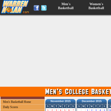
Men's
Women's
Basketball
Basketball
November 2015
December 2015
Men's Basketball Home
S
M
T
W
T
F
S
S
M
T
W
T
F
S
S
Daily Scores
1
2
3
4
5
6
7
1
2
3
4
5
3