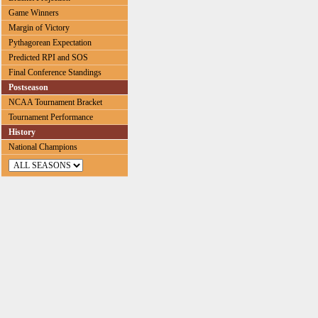
Game Winners
Margin of Victory
Pythagorean Expectation
Predicted RPI and SOS
Final Conference Standings
Postseason
NCAA Tournament Bracket
Tournament Performance
History
National Champions