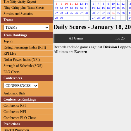
The Nitty Gritty Report
8
9
10
11
12
13
14
6
7
8
9
10
11
12
3
Nitty Gritty plus Team Sheets
15
16
17
18
19
20
21
13
14
15
16
17
18
19
1
22
23
24
25
26
27
28
20
21
22
23
24
25
26
1
Streaks and Statistics
29
30
27
28
29
30
31
2
Teams
Daily Scores - January 18, 2
Team Rankings
All Games
Top 25
Top 25
Records include games against
Division I
oppone
Rating Percentage Index (RPI)
All times are
Eastern
RPI Live
Nolan Power Index (NPI)
Strength of Schedule (SOS)
ELO Chess
Conferences
Automatic Bids
Conference Rankings
Conference RPI
Conference NPI
Conference ELO Chess
Predictions
Bracket Projection