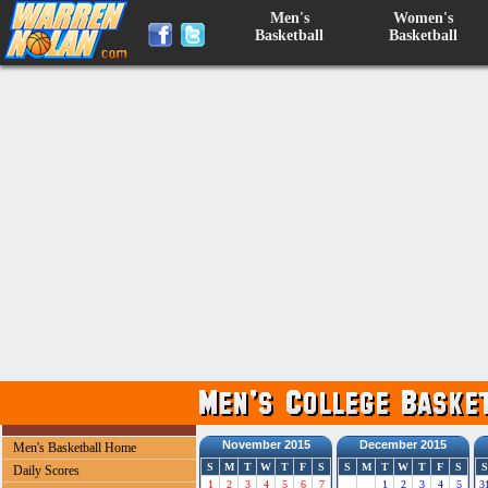
Men's
Women's
Basketball
Basketball
November 2015
December 2015
Men's Basketball Home
S
M
T
W
T
F
S
S
M
T
W
T
F
S
S
Daily Scores
1
2
3
4
5
6
7
1
2
3
4
5
3