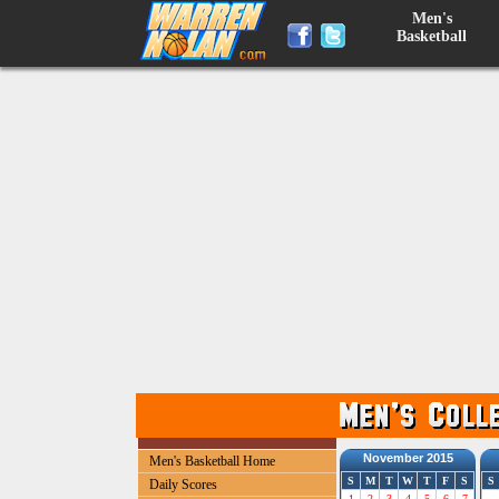
Men's
Basketball
November 2015
Men's Basketball Home
S
M
T
W
T
F
S
S
Daily Scores
1
2
3
4
5
6
7