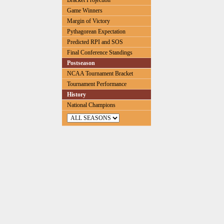
Bracket Projection
Game Winners
Margin of Victory
Pythagorean Expectation
Predicted RPI and SOS
Final Conference Standings
Postseason
NCAA Tournament Bracket
Tournament Performance
History
National Champions