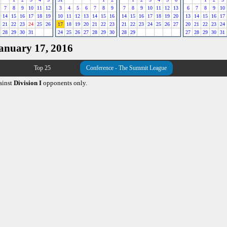
7
8
9
10
11
12
3
4
5
6
7
8
9
7
8
9
10
11
12
13
6
7
8
9
10
14
15
16
17
18
19
10
11
12
13
14
15
16
14
15
16
17
18
19
20
13
14
15
16
17
21
22
23
24
25
26
17
18
19
20
21
22
23
21
22
23
24
25
26
27
20
21
22
23
24
28
29
30
31
24
25
26
27
28
29
30
28
29
27
28
29
30
31
January 17, 2016
Top 25
Conference - The Summit League
ainst
Division I
opponents only.