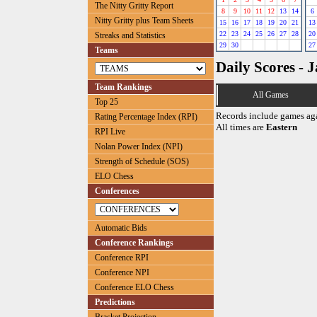
The Nitty Gritty Report
8
9
10
11
12
13
14
6
Nitty Gritty plus Team Sheets
15
16
17
18
19
20
21
13
22
23
24
25
26
27
28
20
Streaks and Statistics
29
30
27
Teams
Daily Scores - 
Team Rankings
All Games
Top 25
Records include games ag
Rating Percentage Index (RPI)
All times are
Eastern
RPI Live
Nolan Power Index (NPI)
Strength of Schedule (SOS)
ELO Chess
Conferences
Automatic Bids
Conference Rankings
Conference RPI
Conference NPI
Conference ELO Chess
Predictions