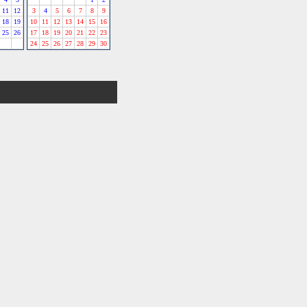
11
12
3
4
5
6
7
8
9
18
19
10
11
12
13
14
15
16
25
26
17
18
19
20
21
22
23
24
25
26
27
28
29
30