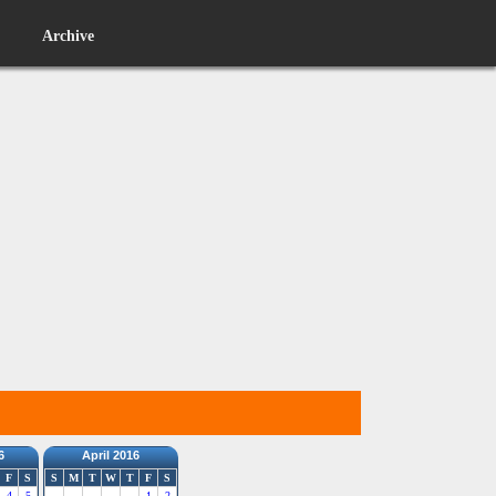
Archive
6
April 2016
F
S
S
M
T
W
T
F
S
4
5
1
2