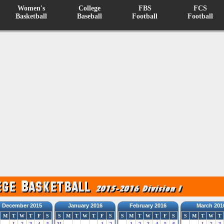
Women's
College
FBS
FCS
Basketball
Baseball
Football
Football
December 2015
January 2016
February 2016
March 201
M
T
W
T
F
S
S
M
T
W
T
F
S
S
M
T
W
T
F
S
S
M
T
W
T
1
2
3
4
5
31
1
2
1
2
3
4
5
6
1
2
3