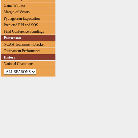
Game Winners
Margin of Victory
Pythagorean Expectation
Predicted RPI and SOS
Final Conference Standings
Postseason
NCAA Tournament Bracket
Tournament Performance
History
National Champions