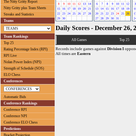
The Nitty Gritty Report
8
9
10
11
12
13
14
6
7
8
9
10
11
12
3
Nitty Gritty plus Team Sheets
15
16
17
18
19
20
21
13
14
15
16
17
18
19
1
22
23
24
25
26
27
28
20
21
22
23
24
25
26
1
Streaks and Statistics
29
30
27
28
29
30
31
2
Teams
Daily Scores - December 26, 
Team Rankings
All Games
Top 25
Top 25
Records include games against
Division I
oppone
Rating Percentage Index (RPI)
All times are
Eastern
RPI Live
Nolan Power Index (NPI)
Strength of Schedule (SOS)
ELO Chess
Conferences
Automatic Bids
Conference Rankings
Conference RPI
Conference NPI
Conference ELO Chess
Predictions
Bracket Projection