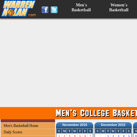
Men's
Women's
Basketball
Basketball
November 2015
December 2015
Men's Basketball Home
S
M
T
W
T
F
S
S
M
T
W
T
F
S
S
Daily Scores
1
2
3
4
5
6
7
1
2
3
4
5
3