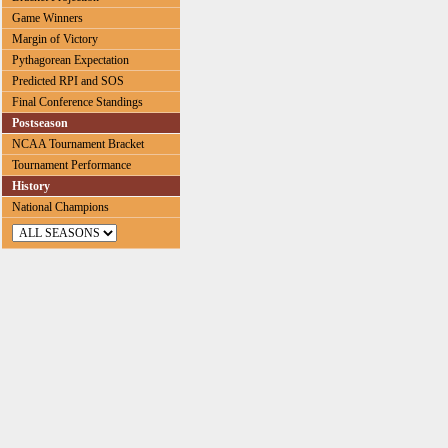
Game Winners
Margin of Victory
Pythagorean Expectation
Predicted RPI and SOS
Final Conference Standings
Postseason
NCAA Tournament Bracket
Tournament Performance
History
National Champions