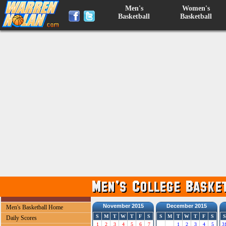
Men's
Women's
Basketball
Basketball
November 2015
December 2015
Men's Basketball Home
S
M
T
W
T
F
S
S
M
T
W
T
F
S
S
Daily Scores
1
2
3
4
5
6
7
1
2
3
4
5
3