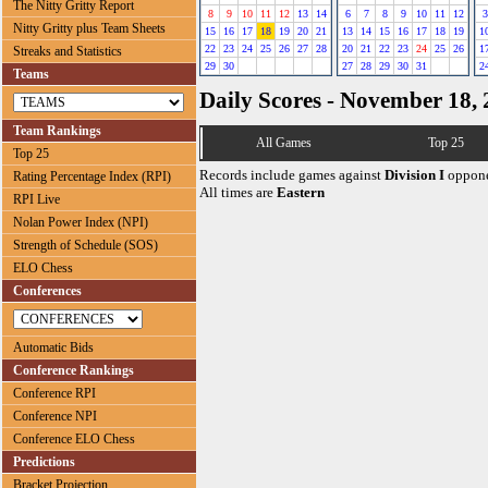
The Nitty Gritty Report
8
9
10
11
12
13
14
6
7
8
9
10
11
12
3
Nitty Gritty plus Team Sheets
15
16
17
18
19
20
21
13
14
15
16
17
18
19
1
22
23
24
25
26
27
28
20
21
22
23
24
25
26
1
Streaks and Statistics
29
30
27
28
29
30
31
2
Teams
Daily Scores - November 18,
Team Rankings
All Games
Top 25
Top 25
Records include games against
Division I
oppone
Rating Percentage Index (RPI)
All times are
Eastern
RPI Live
Nolan Power Index (NPI)
Strength of Schedule (SOS)
ELO Chess
Conferences
Automatic Bids
Conference Rankings
Conference RPI
Conference NPI
Conference ELO Chess
Predictions
Bracket Projection