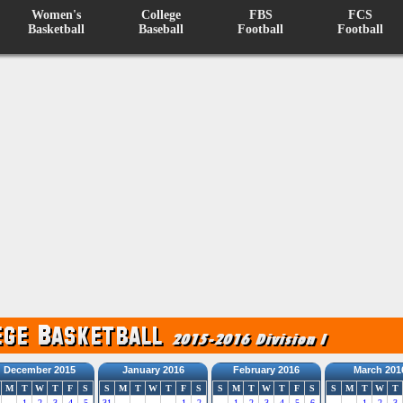
Women's
College
FBS
FCS
Basketball
Baseball
Football
Football
December 2015
January 2016
February 2016
March 201
M
T
W
T
F
S
S
M
T
W
T
F
S
S
M
T
W
T
F
S
S
M
T
W
T
1
2
3
4
5
31
1
2
1
2
3
4
5
6
1
2
3