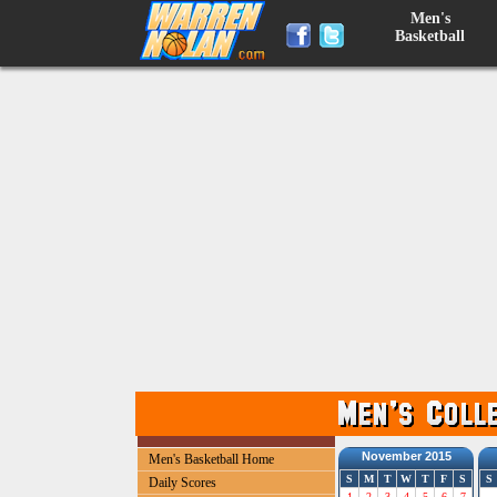
Men's
Basketball
November 2015
Men's Basketball Home
S
M
T
W
T
F
S
S
Daily Scores
1
2
3
4
5
6
7