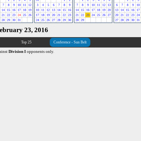
7
8
9
10
11
12
3
4
5
6
7
8
9
7
8
9
10
11
12
13
6
7
8
9
10
14
15
16
17
18
19
10
11
12
13
14
15
16
14
15
16
17
18
19
20
13
14
15
16
17
21
22
23
24
25
26
17
18
19
20
21
22
23
21
22
23
24
25
26
27
20
21
22
23
24
28
29
30
31
24
25
26
27
28
29
30
28
29
27
28
29
30
31
February 23, 2016
Top 25
Conference - Sun Belt
ainst
Division I
opponents only.