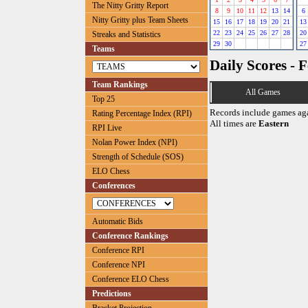
The Nitty Gritty Report
8
9
10
11
12
13
14
6
Nitty Gritty plus Team Sheets
15
16
17
18
19
20
21
13
22
23
24
25
26
27
28
20
Streaks and Statistics
29
30
27
Teams
Daily Scores - 
Team Rankings
All Games
Top 25
Records include games ag
Rating Percentage Index (RPI)
All times are
Eastern
RPI Live
Nolan Power Index (NPI)
Strength of Schedule (SOS)
ELO Chess
Conferences
Automatic Bids
Conference Rankings
Conference RPI
Conference NPI
Conference ELO Chess
Predictions