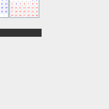
11
12
3
4
5
6
7
8
9
18
19
10
11
12
13
14
15
16
25
26
17
18
19
20
21
22
23
24
25
26
27
28
29
30