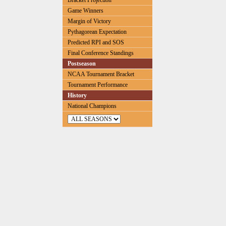
Bracket Projection
Game Winners
Margin of Victory
Pythagorean Expectation
Predicted RPI and SOS
Final Conference Standings
Postseason
NCAA Tournament Bracket
Tournament Performance
History
National Champions