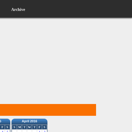
Archive
6
April 2016
F
S
S
M
T
W
T
F
S
4
5
1
2