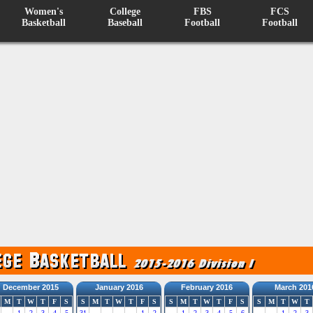
Women's
College
FBS
FCS
Basketball
Baseball
Football
Football
December 2015
January 2016
February 2016
March 201
M
T
W
T
F
S
S
M
T
W
T
F
S
S
M
T
W
T
F
S
S
M
T
W
T
1
2
3
4
5
31
1
2
1
2
3
4
5
6
1
2
3