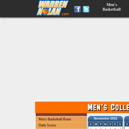
Men's
Basketball
November 2015
Men's Basketball Home
S
M
T
W
T
F
S
S
Daily Scores
1
2
3
4
5
6
7