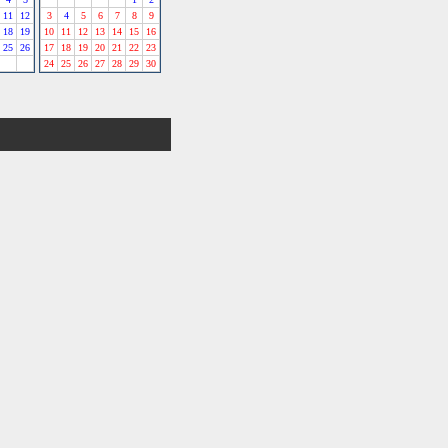
11
12
3
4
5
6
7
8
9
18
19
10
11
12
13
14
15
16
25
26
17
18
19
20
21
22
23
24
25
26
27
28
29
30