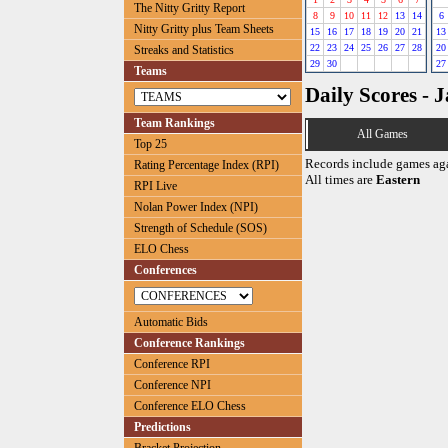
The Nitty Gritty Report
8
9
10
11
12
13
14
6
Nitty Gritty plus Team Sheets
15
16
17
18
19
20
21
13
22
23
24
25
26
27
28
20
Streaks and Statistics
29
30
27
Teams
Daily Scores - 
Team Rankings
All Games
Top 25
Records include games ag
Rating Percentage Index (RPI)
All times are
Eastern
RPI Live
Nolan Power Index (NPI)
Strength of Schedule (SOS)
ELO Chess
Conferences
Automatic Bids
Conference Rankings
Conference RPI
Conference NPI
Conference ELO Chess
Predictions