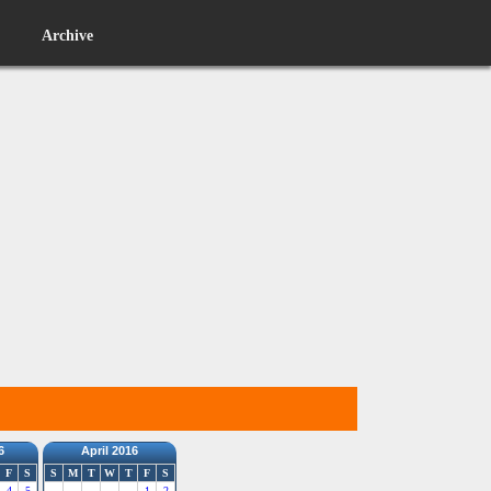
Archive
6
April 2016
F
S
S
M
T
W
T
F
S
4
5
1
2