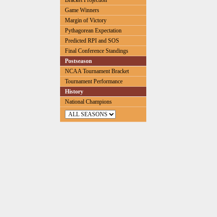
Bracket Projection
Game Winners
Margin of Victory
Pythagorean Expectation
Predicted RPI and SOS
Final Conference Standings
Postseason
NCAA Tournament Bracket
Tournament Performance
History
National Champions