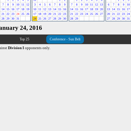
7
8
9
10
11
12
3
4
5
6
7
8
9
7
8
9
10
11
12
13
6
7
8
9
10
14
15
16
17
18
19
10
11
12
13
14
15
16
14
15
16
17
18
19
20
13
14
15
16
17
21
22
23
24
25
26
17
18
19
20
21
22
23
21
22
23
24
25
26
27
20
21
22
23
24
28
29
30
31
24
25
26
27
28
29
30
28
29
27
28
29
30
31
January 24, 2016
Top 25
Conference - Sun Belt
ainst
Division I
opponents only.