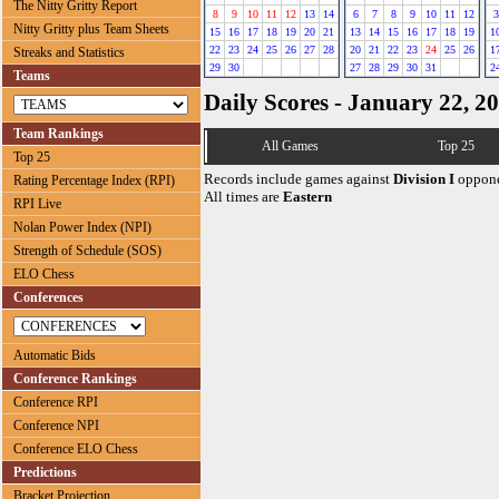
The Nitty Gritty Report
8
9
10
11
12
13
14
6
7
8
9
10
11
12
3
Nitty Gritty plus Team Sheets
15
16
17
18
19
20
21
13
14
15
16
17
18
19
1
22
23
24
25
26
27
28
20
21
22
23
24
25
26
1
Streaks and Statistics
29
30
27
28
29
30
31
2
Teams
Daily Scores - January 22, 2
Team Rankings
All Games
Top 25
Top 25
Records include games against
Division I
oppone
Rating Percentage Index (RPI)
All times are
Eastern
RPI Live
Nolan Power Index (NPI)
Strength of Schedule (SOS)
ELO Chess
Conferences
Automatic Bids
Conference Rankings
Conference RPI
Conference NPI
Conference ELO Chess
Predictions
Bracket Projection