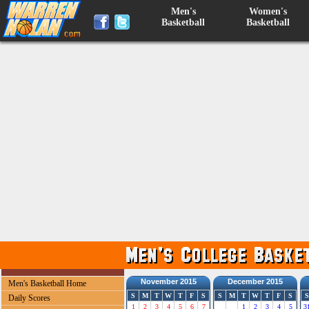
Men's
Women's
Basketball
Basketball
November 2015
December 2015
Men's Basketball Home
S
M
T
W
T
F
S
S
M
T
W
T
F
S
S
Daily Scores
1
2
3
4
5
6
7
1
2
3
4
5
3