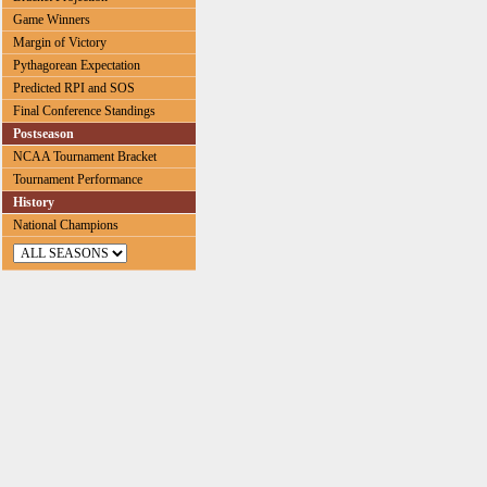
Game Winners
Margin of Victory
Pythagorean Expectation
Predicted RPI and SOS
Final Conference Standings
Postseason
NCAA Tournament Bracket
Tournament Performance
History
National Champions