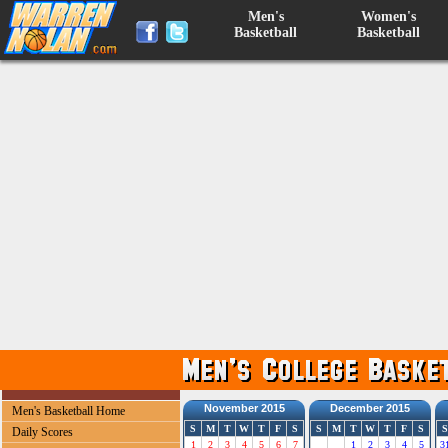
Men's
Women's
Basketball
Basketball
November 2015
December 2015
Men's Basketball Home
S
M
T
W
T
F
S
S
M
T
W
T
F
S
S
Daily Scores
1
2
3
4
5
6
7
1
2
3
4
5
3