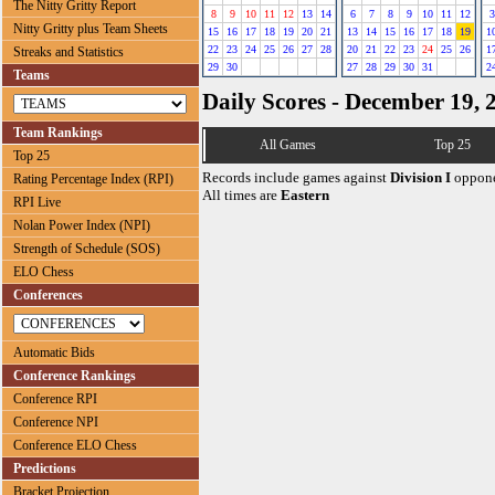
The Nitty Gritty Report
8
9
10
11
12
13
14
6
7
8
9
10
11
12
3
Nitty Gritty plus Team Sheets
15
16
17
18
19
20
21
13
14
15
16
17
18
19
1
22
23
24
25
26
27
28
20
21
22
23
24
25
26
1
Streaks and Statistics
29
30
27
28
29
30
31
2
Teams
Daily Scores - December 19, 
Team Rankings
All Games
Top 25
Top 25
Records include games against
Division I
oppone
Rating Percentage Index (RPI)
All times are
Eastern
RPI Live
Nolan Power Index (NPI)
Strength of Schedule (SOS)
ELO Chess
Conferences
Automatic Bids
Conference Rankings
Conference RPI
Conference NPI
Conference ELO Chess
Predictions
Bracket Projection