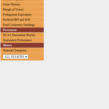
Game Winners
Margin of Victory
Pythagorean Expectation
Predicted RPI and SOS
Final Conference Standings
Postseason
NCAA Tournament Bracket
Tournament Performance
History
National Champions