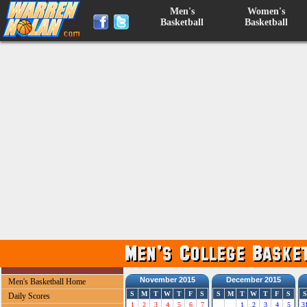
Men's
Women's
Basketball
Basketball
November 2015
December 2015
Men's Basketball Home
S
M
T
W
T
F
S
S
M
T
W
T
F
S
S
Daily Scores
1
2
3
4
5
6
7
1
2
3
4
5
3