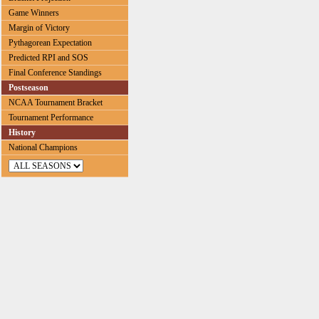
Game Winners
Margin of Victory
Pythagorean Expectation
Predicted RPI and SOS
Final Conference Standings
Postseason
NCAA Tournament Bracket
Tournament Performance
History
National Champions