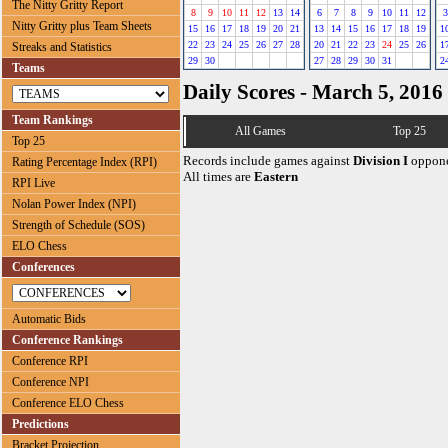
The Nitty Gritty Report
8
9
10
11
12
13
14
6
7
8
9
10
11
12
3
Nitty Gritty plus Team Sheets
15
16
17
18
19
20
21
13
14
15
16
17
18
19
1
22
23
24
25
26
27
28
20
21
22
23
24
25
26
1
Streaks and Statistics
29
30
27
28
29
30
31
2
Teams
Daily Scores - March 5, 2016
Team Rankings
All Games
Top 25
Top 25
Records include games against
Division I
oppone
Rating Percentage Index (RPI)
All times are
Eastern
RPI Live
Nolan Power Index (NPI)
Strength of Schedule (SOS)
ELO Chess
Conferences
Automatic Bids
Conference Rankings
Conference RPI
Conference NPI
Conference ELO Chess
Predictions
Bracket Projection