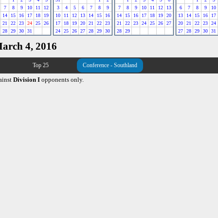
7
8
9
10
11
12
3
4
5
6
7
8
9
7
8
9
10
11
12
13
6
7
8
9
10
14
15
16
17
18
19
10
11
12
13
14
15
16
14
15
16
17
18
19
20
13
14
15
16
17
21
22
23
24
25
26
17
18
19
20
21
22
23
21
22
23
24
25
26
27
20
21
22
23
24
28
29
30
31
24
25
26
27
28
29
30
28
29
27
28
29
30
31
March 4, 2016
Top 25
Conference - Southland
ainst
Division I
opponents only.