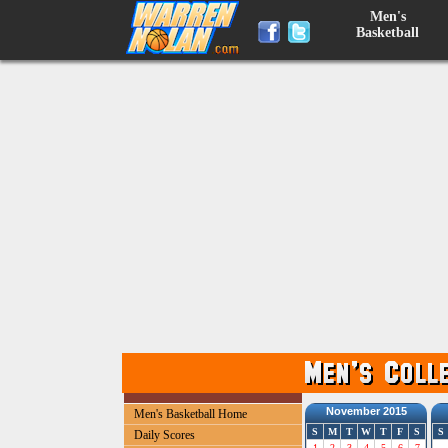
Men's
Basketball
November 2015
Men's Basketball Home
S
M
T
W
T
F
S
S
Daily Scores
1
2
3
4
5
6
7