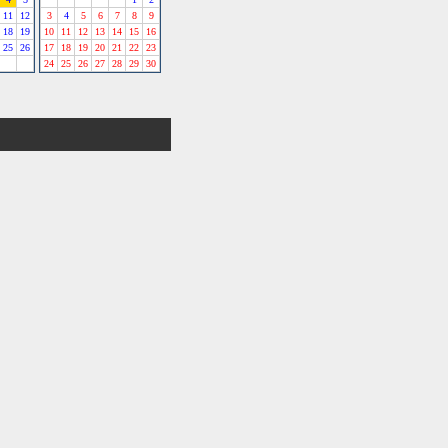
11
12
3
4
5
6
7
8
9
18
19
10
11
12
13
14
15
16
25
26
17
18
19
20
21
22
23
24
25
26
27
28
29
30