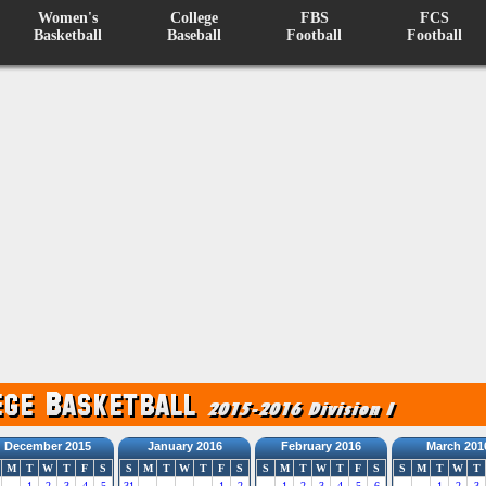
Women's
College
FBS
FCS
Basketball
Baseball
Football
Football
December 2015
January 2016
February 2016
March 201
M
T
W
T
F
S
S
M
T
W
T
F
S
S
M
T
W
T
F
S
S
M
T
W
T
1
2
3
4
5
31
1
2
1
2
3
4
5
6
1
2
3