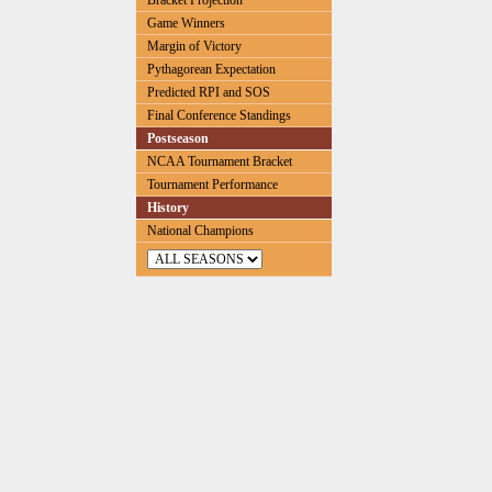
Bracket Projection
Game Winners
Margin of Victory
Pythagorean Expectation
Predicted RPI and SOS
Final Conference Standings
Postseason
NCAA Tournament Bracket
Tournament Performance
History
National Champions