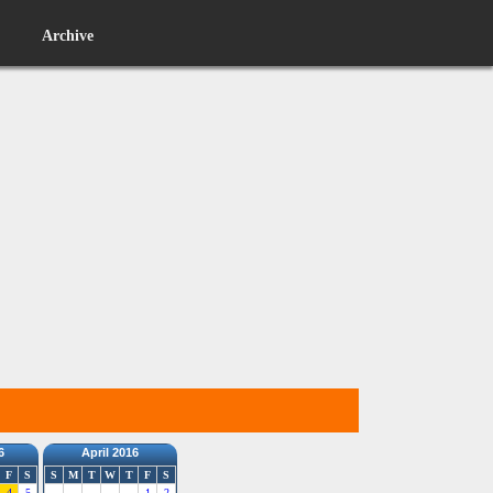
Archive
6
April 2016
F
S
S
M
T
W
T
F
S
4
5
1
2