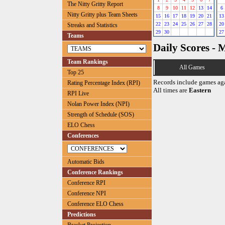
The Nitty Gritty Report
8
9
10
11
12
13
14
6
Nitty Gritty plus Team Sheets
15
16
17
18
19
20
21
13
22
23
24
25
26
27
28
20
Streaks and Statistics
29
30
27
Teams
Daily Scores - 
Team Rankings
All Games
Top 25
Records include games ag
Rating Percentage Index (RPI)
All times are
Eastern
RPI Live
Nolan Power Index (NPI)
Strength of Schedule (SOS)
ELO Chess
Conferences
Automatic Bids
Conference Rankings
Conference RPI
Conference NPI
Conference ELO Chess
Predictions