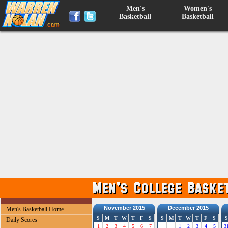
Men's
Women's
Basketball
Basketball
November 2015
December 2015
Men's Basketball Home
S
M
T
W
T
F
S
S
M
T
W
T
F
S
S
Daily Scores
1
2
3
4
5
6
7
1
2
3
4
5
3