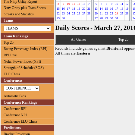
The Nitty Gritty Report
8
9
10
11
12
13
14
6
7
8
9
10
11
12
3
Nitty Gritty plus Team Sheets
15
16
17
18
19
20
21
13
14
15
16
17
18
19
1
22
23
24
25
26
27
28
20
21
22
23
24
25
26
1
Streaks and Statistics
29
30
27
28
29
30
31
2
Teams
Daily Scores - March 27, 201
Team Rankings
All Games
Top 25
Top 25
Records include games against
Division I
oppone
Rating Percentage Index (RPI)
All times are
Eastern
RPI Live
Nolan Power Index (NPI)
Strength of Schedule (SOS)
ELO Chess
Conferences
Automatic Bids
Conference Rankings
Conference RPI
Conference NPI
Conference ELO Chess
Predictions
Bracket Projection