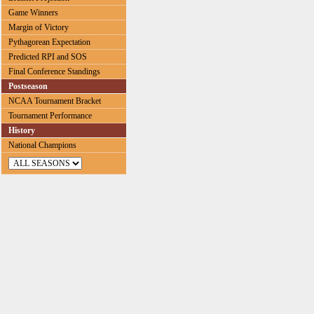
Game Winners
Margin of Victory
Pythagorean Expectation
Predicted RPI and SOS
Final Conference Standings
Postseason
NCAA Tournament Bracket
Tournament Performance
History
National Champions