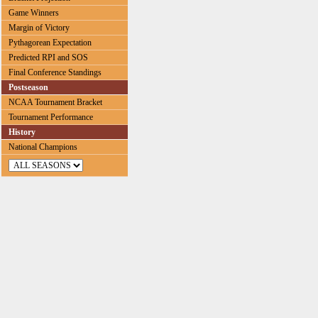
Game Winners
Margin of Victory
Pythagorean Expectation
Predicted RPI and SOS
Final Conference Standings
Postseason
NCAA Tournament Bracket
Tournament Performance
History
National Champions