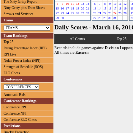
The Nitty Gritty Report
8
9
10
11
12
13
14
6
7
8
9
10
11
12
3
Nitty Gritty plus Team Sheets
15
16
17
18
19
20
21
13
14
15
16
17
18
19
1
22
23
24
25
26
27
28
20
21
22
23
24
25
26
1
Streaks and Statistics
29
30
27
28
29
30
31
2
Teams
Daily Scores - March 16, 201
Team Rankings
All Games
Top 25
Top 25
Records include games against
Division I
oppone
Rating Percentage Index (RPI)
All times are
Eastern
RPI Live
Nolan Power Index (NPI)
Strength of Schedule (SOS)
ELO Chess
Conferences
Automatic Bids
Conference Rankings
Conference RPI
Conference NPI
Conference ELO Chess
Predictions
Bracket Projection