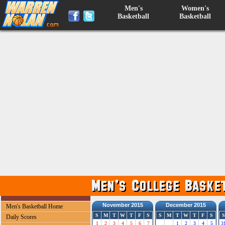
Men's
Women's
Basketball
Basketball
November 2015
December 2015
Men's Basketball Home
S
M
T
W
T
F
S
S
M
T
W
T
F
S
S
Daily Scores
1
2
3
4
5
6
7
1
2
3
4
5
3