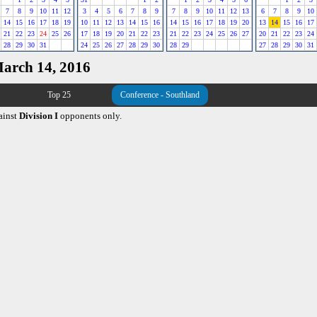
7
8
9
10
11
12
3
4
5
6
7
8
9
7
8
9
10
11
12
13
6
7
8
9
10
14
15
16
17
18
19
10
11
12
13
14
15
16
14
15
16
17
18
19
20
13
14
15
16
17
21
22
23
24
25
26
17
18
19
20
21
22
23
21
22
23
24
25
26
27
20
21
22
23
24
28
29
30
31
24
25
26
27
28
29
30
28
29
27
28
29
30
31
March 14, 2016
Top 25
Conference - Southland
ainst
Division I
opponents only.