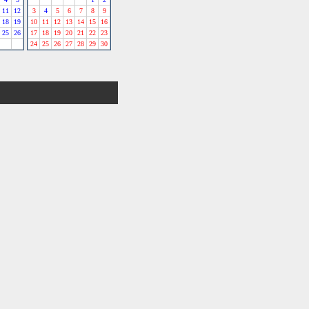
11
12
3
4
5
6
7
8
9
18
19
10
11
12
13
14
15
16
25
26
17
18
19
20
21
22
23
24
25
26
27
28
29
30