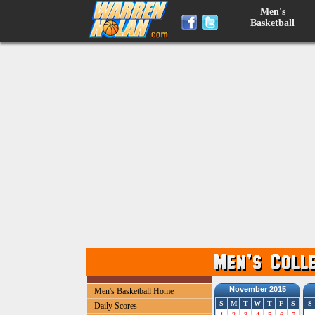
Men's
Basketball
November 2015
Men's Basketball Home
S
M
T
W
T
F
S
S
Daily Scores
1
2
3
4
5
6
7