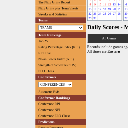
The Nitty Gritty Report
8
9
10
11
12
13
14
6
Nitty Gritty plus Team Sheets
15
16
17
18
19
20
21
13
22
23
24
25
26
27
28
20
Streaks and Statistics
29
30
27
Teams
Daily Scores - 
Team Rankings
All Games
Top 25
Records include games ag
Rating Percentage Index (RPI)
All times are
Eastern
RPI Live
Nolan Power Index (NPI)
Strength of Schedule (SOS)
ELO Chess
Conferences
Automatic Bids
Conference Rankings
Conference RPI
Conference NPI
Conference ELO Chess
Predictions