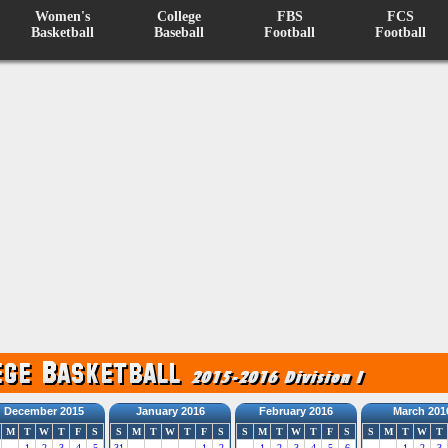
Women's
College
FBS
FCS
Basketball
Baseball
Football
Football
December 2015
January 2016
February 2016
March 201
M
T
W
T
F
S
S
M
T
W
T
F
S
S
M
T
W
T
F
S
S
M
T
W
T
1
2
3
4
5
31
1
2
1
2
3
4
5
6
1
2
3