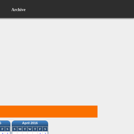
Archive
6
April 2016
F
S
S
M
T
W
T
F
S
4
5
1
2