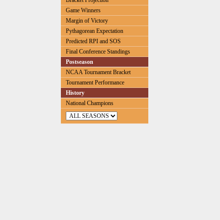
Bracket Projection
Game Winners
Margin of Victory
Pythagorean Expectation
Predicted RPI and SOS
Final Conference Standings
Postseason
NCAA Tournament Bracket
Tournament Performance
History
National Champions