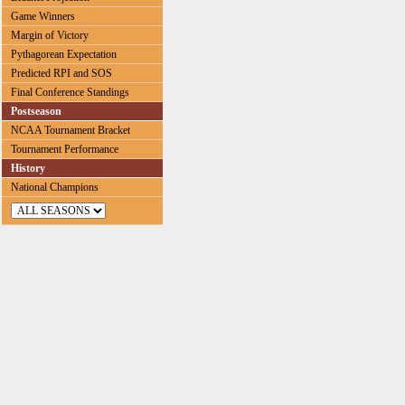
Game Winners
Margin of Victory
Pythagorean Expectation
Predicted RPI and SOS
Final Conference Standings
Postseason
NCAA Tournament Bracket
Tournament Performance
History
National Champions