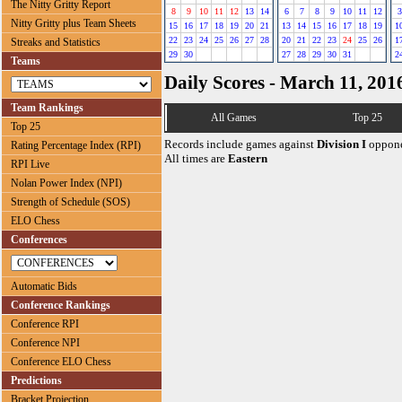
The Nitty Gritty Report
8
9
10
11
12
13
14
6
7
8
9
10
11
12
3
Nitty Gritty plus Team Sheets
15
16
17
18
19
20
21
13
14
15
16
17
18
19
1
22
23
24
25
26
27
28
20
21
22
23
24
25
26
1
Streaks and Statistics
29
30
27
28
29
30
31
2
Teams
Daily Scores - March 11, 201
Team Rankings
All Games
Top 25
Top 25
Records include games against
Division I
oppone
Rating Percentage Index (RPI)
All times are
Eastern
RPI Live
Nolan Power Index (NPI)
Strength of Schedule (SOS)
ELO Chess
Conferences
Automatic Bids
Conference Rankings
Conference RPI
Conference NPI
Conference ELO Chess
Predictions
Bracket Projection