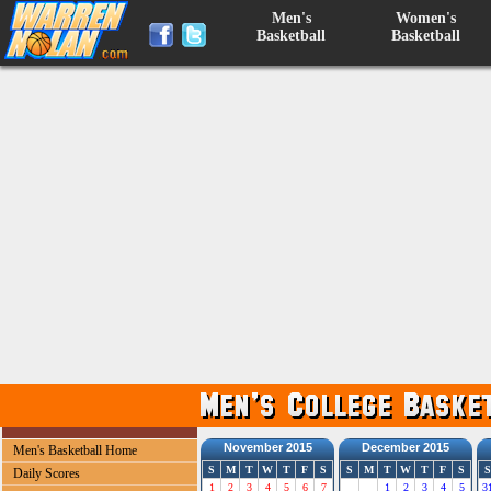
Men's
Women's
Basketball
Basketball
November 2015
December 2015
Men's Basketball Home
S
M
T
W
T
F
S
S
M
T
W
T
F
S
S
Daily Scores
1
2
3
4
5
6
7
1
2
3
4
5
3