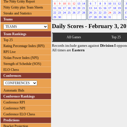
The Nitty Gritty Report
8
9
10
11
12
13
14
6
7
8
9
10
11
12
3
Nitty Gritty plus Team Sheets
15
16
17
18
19
20
21
13
14
15
16
17
18
19
1
22
23
24
25
26
27
28
20
21
22
23
24
25
26
1
Streaks and Statistics
29
30
27
28
29
30
31
2
Teams
Daily Scores - February 3, 2
Team Rankings
All Games
Top 25
Top 25
Records include games against
Division I
oppone
Rating Percentage Index (RPI)
All times are
Eastern
RPI Live
Nolan Power Index (NPI)
Strength of Schedule (SOS)
ELO Chess
Conferences
Automatic Bids
Conference Rankings
Conference RPI
Conference NPI
Conference ELO Chess
Predictions
Bracket Projection