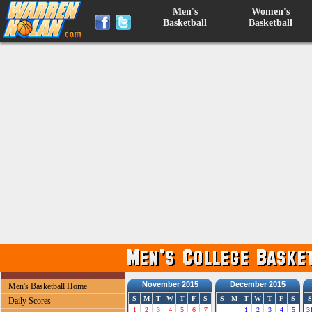
Men's
Women's
Basketball
Basketball
November 2015
December 2015
Men's Basketball Home
S
M
T
W
T
F
S
S
M
T
W
T
F
S
S
Daily Scores
1
2
3
4
5
6
7
1
2
3
4
5
3