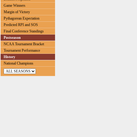
Game Winners
Margin of Victory
Pythagorean Expectation
Predicted RPI and SOS
Final Conference Standings
Postseason
NCAA Tournament Bracket
Tournament Performance
History
National Champions