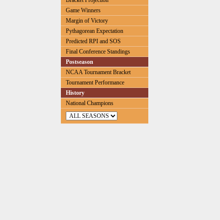
Bracket Projection
Game Winners
Margin of Victory
Pythagorean Expectation
Predicted RPI and SOS
Final Conference Standings
Postseason
NCAA Tournament Bracket
Tournament Performance
History
National Champions