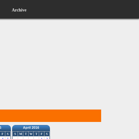
Archive
6
April 2016
F
S
S
M
T
W
T
F
S
4
5
1
2