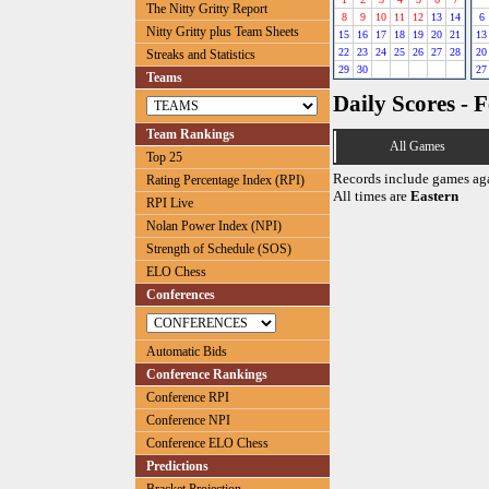
The Nitty Gritty Report
8
9
10
11
12
13
14
6
Nitty Gritty plus Team Sheets
15
16
17
18
19
20
21
13
22
23
24
25
26
27
28
20
Streaks and Statistics
29
30
27
Teams
Daily Scores - 
Team Rankings
All Games
Top 25
Records include games ag
Rating Percentage Index (RPI)
All times are
Eastern
RPI Live
Nolan Power Index (NPI)
Strength of Schedule (SOS)
ELO Chess
Conferences
Automatic Bids
Conference Rankings
Conference RPI
Conference NPI
Conference ELO Chess
Predictions