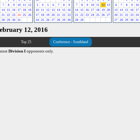
7
8
9
10
11
12
3
4
5
6
7
8
9
7
8
9
10
11
12
13
6
7
8
9
10
14
15
16
17
18
19
10
11
12
13
14
15
16
14
15
16
17
18
19
20
13
14
15
16
17
21
22
23
24
25
26
17
18
19
20
21
22
23
21
22
23
24
25
26
27
20
21
22
23
24
28
29
30
31
24
25
26
27
28
29
30
28
29
27
28
29
30
31
February 12, 2016
Top 25
Conference - Southland
ainst
Division I
opponents only.