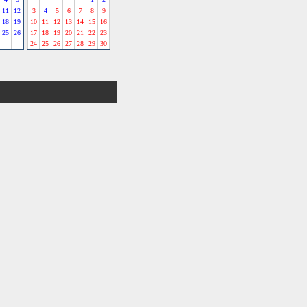
11
12
3
4
5
6
7
8
9
18
19
10
11
12
13
14
15
16
25
26
17
18
19
20
21
22
23
24
25
26
27
28
29
30