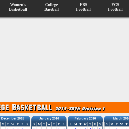
Women's
College
FBS
FCS
Basketball
Baseball
Football
Football
December 2015
January 2016
February 2016
March 201
M
T
W
T
F
S
S
M
T
W
T
F
S
S
M
T
W
T
F
S
S
M
T
W
T
1
2
3
4
5
31
1
2
1
2
3
4
5
6
1
2
3