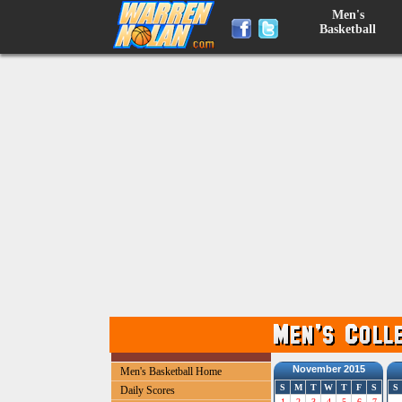
Men's
Basketball
November 2015
Men's Basketball Home
S
M
T
W
T
F
S
S
Daily Scores
1
2
3
4
5
6
7