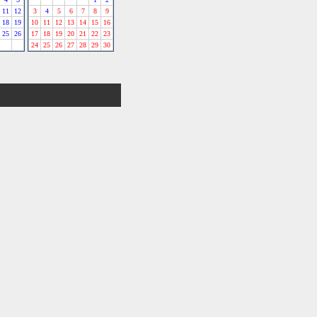
11
12
3
4
5
6
7
8
9
18
19
10
11
12
13
14
15
16
25
26
17
18
19
20
21
22
23
24
25
26
27
28
29
30