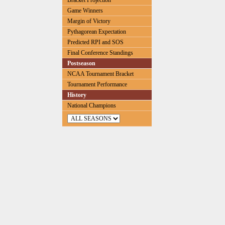
Bracket Projection
Game Winners
Margin of Victory
Pythagorean Expectation
Predicted RPI and SOS
Final Conference Standings
Postseason
NCAA Tournament Bracket
Tournament Performance
History
National Champions