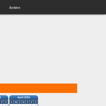
Archive
6
April 2016
F
S
S
M
T
W
T
F
S
4
5
1
2