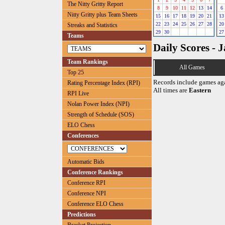
The Nitty Gritty Report
8
9
10
11
12
13
14
6
Nitty Gritty plus Team Sheets
15
16
17
18
19
20
21
13
22
23
24
25
26
27
28
20
Streaks and Statistics
29
30
27
Teams
Daily Scores - 
Team Rankings
All Games
Top 25
Records include games ag
Rating Percentage Index (RPI)
All times are
Eastern
RPI Live
Nolan Power Index (NPI)
Strength of Schedule (SOS)
ELO Chess
Conferences
Automatic Bids
Conference Rankings
Conference RPI
Conference NPI
Conference ELO Chess
Predictions