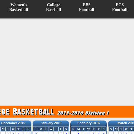
Women's
College
FBS
FCS
Basketball
Baseball
Football
Football
December 2015
January 2016
February 2016
March 201
M
T
W
T
F
S
S
M
T
W
T
F
S
S
M
T
W
T
F
S
S
M
T
W
T
1
2
3
4
5
31
1
2
1
2
3
4
5
6
1
2
3