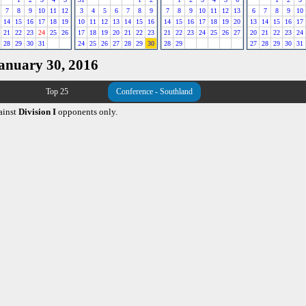
7
8
9
10
11
12
3
4
5
6
7
8
9
7
8
9
10
11
12
13
6
7
8
9
10
14
15
16
17
18
19
10
11
12
13
14
15
16
14
15
16
17
18
19
20
13
14
15
16
17
21
22
23
24
25
26
17
18
19
20
21
22
23
21
22
23
24
25
26
27
20
21
22
23
24
28
29
30
31
24
25
26
27
28
29
30
28
29
27
28
29
30
31
January 30, 2016
Top 25
Conference - Southland
ainst
Division I
opponents only.