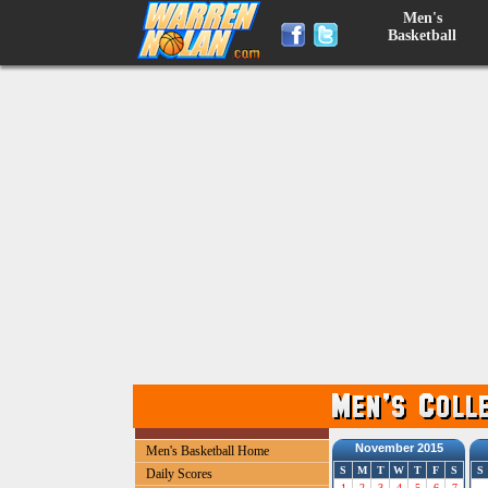
Men's
Basketball
November 2015
Men's Basketball Home
S
M
T
W
T
F
S
S
Daily Scores
1
2
3
4
5
6
7