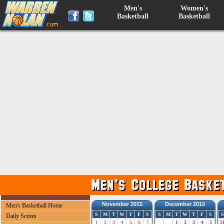
Men's
Women's
Basketball
Basketball
November 2015
December 2015
Men's Basketball Home
S
M
T
W
T
F
S
S
M
T
W
T
F
S
S
Daily Scores
1
2
3
4
5
6
7
1
2
3
4
5
3