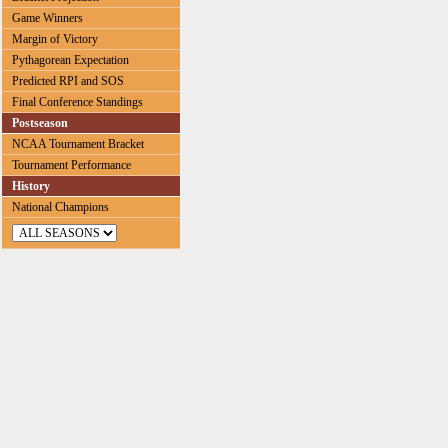
Game Winners
Margin of Victory
Pythagorean Expectation
Predicted RPI and SOS
Final Conference Standings
Postseason
NCAA Tournament Bracket
Tournament Performance
History
National Champions