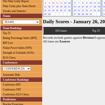
The Nitty Gritty Report
8
9
10
11
12
13
14
6
7
8
9
10
11
12
3
Nitty Gritty plus Team Sheets
15
16
17
18
19
20
21
13
14
15
16
17
18
19
1
22
23
24
25
26
27
28
20
21
22
23
24
25
26
1
Streaks and Statistics
29
30
27
28
29
30
31
2
Teams
Daily Scores - January 26, 2
Team Rankings
All Games
Top 25
Top 25
Records include games against
Division I
oppone
Rating Percentage Index (RPI)
All times are
Eastern
RPI Live
Nolan Power Index (NPI)
Strength of Schedule (SOS)
ELO Chess
Conferences
Automatic Bids
Conference Rankings
Conference RPI
Conference NPI
Conference ELO Chess
Predictions
Bracket Projection