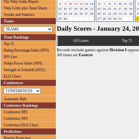
The Nitty Gritty Report
8
9
10
11
12
13
14
6
7
8
9
10
11
12
3
Nitty Gritty plus Team Sheets
15
16
17
18
19
20
21
13
14
15
16
17
18
19
1
22
23
24
25
26
27
28
20
21
22
23
24
25
26
1
Streaks and Statistics
29
30
27
28
29
30
31
2
Teams
Daily Scores - January 24, 2
Team Rankings
All Games
Top 25
Top 25
Records include games against
Division I
oppone
Rating Percentage Index (RPI)
All times are
Eastern
RPI Live
Nolan Power Index (NPI)
Strength of Schedule (SOS)
ELO Chess
Conferences
Automatic Bids
Conference Rankings
Conference RPI
Conference NPI
Conference ELO Chess
Predictions
Bracket Projection