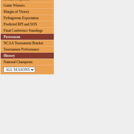
Game Winners
Margin of Victory
Pythagorean Expectation
Predicted RPI and SOS
Final Conference Standings
Postseason
NCAA Tournament Bracket
Tournament Performance
History
National Champions