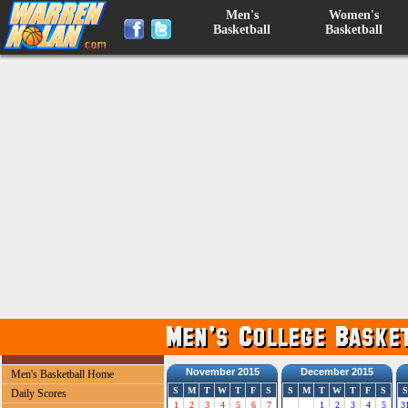
Men's
Women's
Basketball
Basketball
November 2015
December 2015
Men's Basketball Home
S
M
T
W
T
F
S
S
M
T
W
T
F
S
S
Daily Scores
1
2
3
4
5
6
7
1
2
3
4
5
3